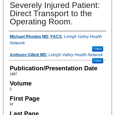
Severely Injured Patient:
Direct Transport to the
Operating Room.
Authors
Michael Rhodes MD, FACS
,
Lehigh Valley Health
Network
Follow
Anthony Gillott MD
,
Lehigh Valley Health Network
Follow
Publication/Presentation Date
1987
Volume
2
First Page
87
Last Page