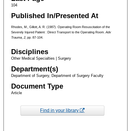
104
Published In/Presented At
Rhodes, M., Gillott, A. R. (1987). Operating Room Resuscitation of the
Severely Injured Patient : Direct Transport to the Operating Room.
Adv
Trauma, 2
, pp. 87-104.
Disciplines
Other Medical Specialties | Surgery
Department(s)
Department of Surgery, Department of Surgery Faculty
Document Type
Article
Find in your library