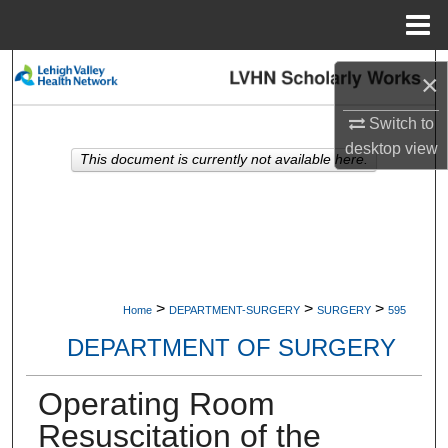
Menu
Home
Search
×
Browse Collections
Switch to
desktop
view
This document is currently not available here.
My Account
About
Digital Commons Network™
>
>
>
Home
DEPARTMENT-SURGERY
SURGERY
595
DEPARTMENT OF SURGERY
Operating Room
Resuscitation of the