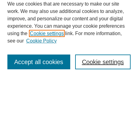
We use cookies that are necessary to make our site
work. We may also use additional cookies to analyze,
improve, and personalize our content and your digital
experience. You can manage your cookie preferences
using the
Cookie settings
link. For more information,
see our
Cookie Policy
Search
Accept all cookies
Cookie settings
Enter search terms:
Select context to search:
Advanced Search
Notify me via email or
RSS
Browse