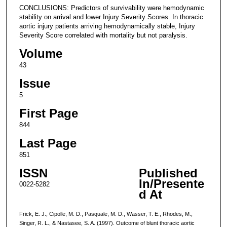
CONCLUSIONS: Predictors of survivability were hemodynamic
stability on arrival and lower Injury Severity Scores. In thoracic
aortic injury patients arriving hemodynamically stable, Injury
Severity Score correlated with mortality but not paralysis.
Volume
43
Issue
5
First Page
844
Last Page
851
ISSN
Published
In/Presente
0022-5282
d At
Frick, E. J., Cipolle, M. D., Pasquale, M. D., Wasser, T. E., Rhodes, M.,
Singer, R. L., & Nastasee, S. A. (1997). Outcome of blunt thoracic aortic