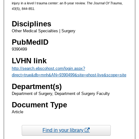
injury in a level I trauma center: an 8-year review.
The Journal Of Trauma
,
43
(5), 844-851.
Disciplines
Other Medical Specialties | Surgery
PubMedID
9390499
LVHN link
http://search.ebscohost.com/login.aspx?
direct=true&db=mnh&AN=9390499&site=ehost-live&scope=site
Department(s)
Department of Surgery, Department of Surgery Faculty
Document Type
Article
Find in your library