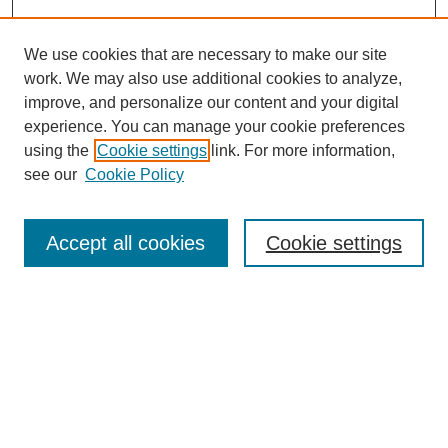
We use cookies that are necessary to make our site
work. We may also use additional cookies to analyze,
improve, and personalize our content and your digital
experience. You can manage your cookie preferences
using the
Cookie settings
link. For more information,
see our
Cookie Policy
Search
Accept all cookies
Cookie settings
Enter search terms:
Select context to search:
Advanced Search
Notify me via email or
RSS