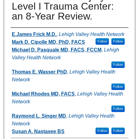
Level I Trauma Center:
an 8-Year Review.
Authors
E.James Frick M.D.
,
Lehigh Valley Health Network
Mark D. Cipolle MD, PhD, FACS
Follow
Follow
Michael D. Pasquale MD, FACS, FCCM
,
Lehigh
Valley Health Network
Follow
Thomas E. Wasser PhD
,
Lehigh Valley Health
Network
Follow
Michael Rhodes MD, FACS
,
Lehigh Valley Health
Network
Follow
Raymond L. Singer MD
,
Lehigh Valley Health
Network
Susan A. Nastasee BS
Follow
Follow