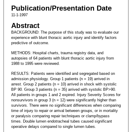
Publication/Presentation Date
11-1-1997
Abstract
BACKGROUND: The purpose of this study was to evaluate our
experience with blunt thoracic aortic injury and identify factors
predictive of outcome.
METHODS: Hospital charts, trauma registry data, and
autopsies of 64 patients with blunt thoracic aortic injury from
1988 to 1995 were reviewed.
RESULTS: Patients were identified and segregated based on
admission physiology. Group 1 patients (n = 19) arrived in
arrest. Group 2 patients (n = 10) arrived in shock with systolic
BP 90. Group 3 patients (n = 35) arrived with systolic BP>90.
All patients in groups 1 and 2 expired. Injury Severity Scores for
nonsurvivors in group 3 (n = 12) were significantly higher than
survivors. There were no significant differences when comparing
time of injury to repair or arrival between groups, or in mortality
or paralysis comparing repair techniques or clamp/bypass
times. Double lumen endotracheal tubes caused significant
operative delays compared to single lumen tubes.