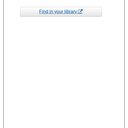
Find in your library