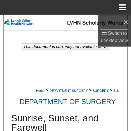
Menu
Home
×
Search
Switch to
Browse Collections
desktop
view
This document is currently not available here.
My Account
About
Digital Commons Network™
>
>
>
Home
DEPARTMENT-SURGERY
SURGERY
618
DEPARTMENT OF SURGERY
Sunrise, Sunset, and
Farewell