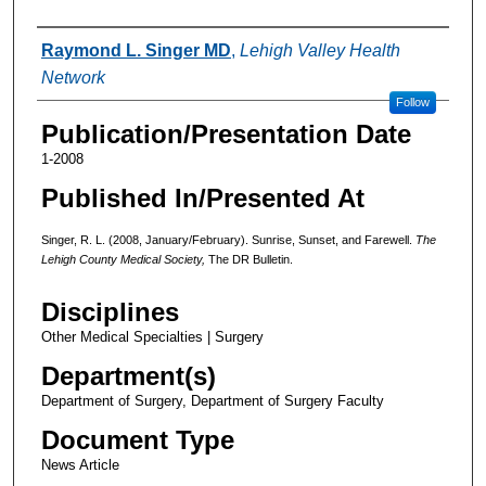
Authors
Raymond L. Singer MD
,
Lehigh Valley Health
Network
Follow
Publication/Presentation Date
1-2008
Published In/Presented At
Singer, R. L. (2008, January/February). Sunrise, Sunset, and Farewell.
The
Lehigh County Medical Society,
The DR Bulletin.
Disciplines
Other Medical Specialties | Surgery
Department(s)
Department of Surgery, Department of Surgery Faculty
Document Type
News Article