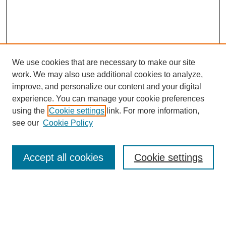
We use cookies that are necessary to make our site
work. We may also use additional cookies to analyze,
improve, and personalize our content and your digital
experience. You can manage your cookie preferences
using the
Cookie settings
link. For more information,
see our
Cookie Policy
Search
Accept all cookies
Cookie settings
Enter search terms:
Select context to search: