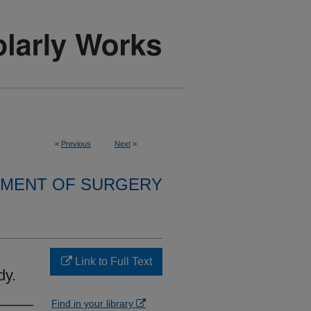
<
Previous
Next
>
MENT OF SURGERY
Link to Full Text
dy.
Find in your library