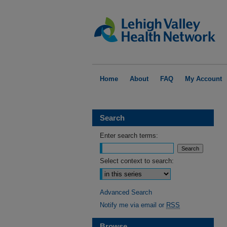
Home
About
FAQ
My Account
Search
Enter search terms:
Select context to search:
Advanced Search
Notify me via email or
RSS
Browse