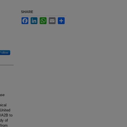
SHARE
Facebook
LinkedIn
WhatsApp
Email
Share
Follow
ase
nical
 United
2/A2B to
dy of
 from