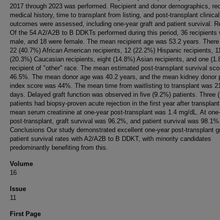
2017 through 2023 was performed. Recipient and donor demographics, rec
medical history, time to transplant from listing, and post-transplant clinical
outcomes were assessed, including one-year graft and patient survival. R
Of the 54 A2/A2B to B DDKTs performed during this period, 36 recipients
male, and 18 were female. The mean recipient age was 53.2 years. There
22 (40.7%) African American recipients, 12 (22.2%) Hispanic recipients, 1
(20.3%) Caucasian recipients, eight (14.8%) Asian recipients, and one (1
recipient of "other" race. The mean estimated post-transplant survival sc
46.5%. The mean donor age was 40.2 years, and the mean kidney donor p
index score was 44%. The mean time from waitlisting to transplant was 2
days. Delayed graft function was observed in five (9.2%) patients. Three 
patients had biopsy-proven acute rejection in the first year after transplan
mean serum creatinine at one-year post-transplant was 1.4 mg/dL. At one
post-transplant, graft survival was 96.2%, and patient survival was 98.1%
Conclusions Our study demonstrated excellent one-year post-transplant g
patient survival rates with A2/A2B to B DDKT, with minority candidates
predominantly benefiting from this.
Volume
16
Issue
11
First Page