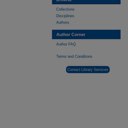
Collections
Disciplines
Authors
Author Corner
Author FAQ
Terms and Conditions
Contact Library Services