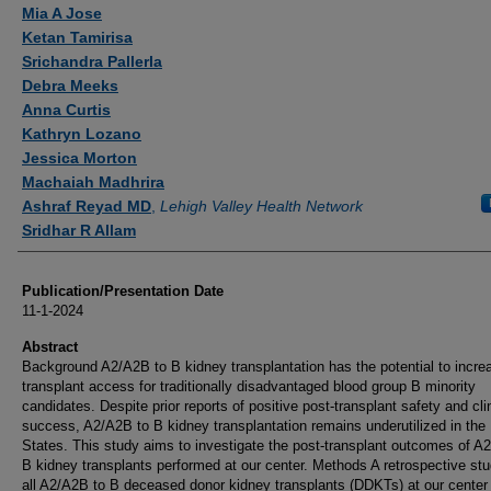
Authors
Mia A Jose
Ketan Tamirisa
Srichandra Pallerla
Debra Meeks
Anna Curtis
Kathryn Lozano
Jessica Morton
Machaiah Madhrira
Ashraf Reyad MD
,
Lehigh Valley Health Network
Sridhar R Allam
Publication/Presentation Date
11-1-2024
Abstract
Background A2/A2B to B kidney transplantation has the potential to incre
transplant access for traditionally disadvantaged blood group B minority
candidates. Despite prior reports of positive post-transplant safety and cli
success, A2/A2B to B kidney transplantation remains underutilized in the
States. This study aims to investigate the post-transplant outcomes of A
B kidney transplants performed at our center. Methods A retrospective stu
all A2/A2B to B deceased donor kidney transplants (DDKTs) at our center