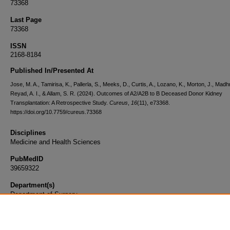
73368
Last Page
73368
ISSN
2168-8184
Published In/Presented At
Jose, M. A., Tamirisa, K., Pallerla, S., Meeks, D., Curtis, A., Lozano, K., Morton, J., Madhr
Reyad, A. I., & Allam, S. R. (2024). Outcomes of A2/A2B to B Deceased Donor Kidney
Transplantation: A Retrospective Study.
Cureus
,
16
(11), e73368.
https://doi.org/10.7759/cureus.73368
Disciplines
Medicine and Health Sciences
PubMedID
39659322
Department(s)
Department of Surgery
Document Type
Article