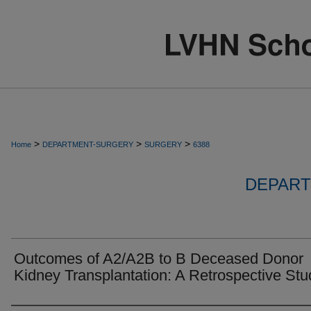
>
>
>
Home
DEPARTMENT-SURGERY
SURGERY
6388
DEPART
Outcomes of A2/A2B to B Deceased Donor
Kidney Transplantation: A Retrospective Stu