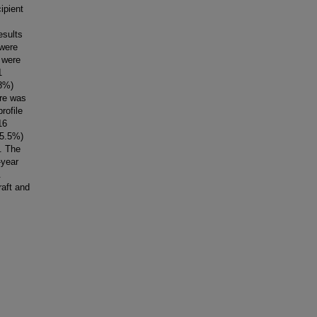
ipient
esults
 were
 were
1
.8%)
ore was
rofile
16
(5.5%)
t. The
-year
.
raft and