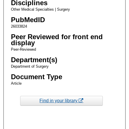
Disciplines
Other Medical Specialties | Surgery
PubMedID
26033824
Peer Reviewed for front end
display
Peer-Reviewed
Department(s)
Department of Surgery
Document Type
Article
Find in your library