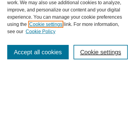
work. We may also use additional cookies to analyze,
improve, and personalize our content and your digital
experience. You can manage your cookie preferences
using the
Cookie settings
link. For more information,
see our
Cookie Policy
Search
Accept all cookies
Cookie settings
Enter search terms:
Select context to search:
Advanced Search
Notify me via email or
RSS
Browse