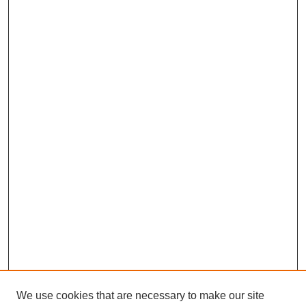
We use cookies that are necessary to make our site