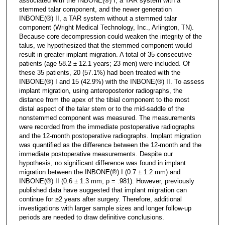
associated with the INBONE(®) I, a TAR system with a
stemmed talar component, and the newer generation
INBONE(®) II, a TAR system without a stemmed talar
component (Wright Medical Technology, Inc., Arlington, TN).
Because core decompression could weaken the integrity of the
talus, we hypothesized that the stemmed component would
result in greater implant migration. A total of 35 consecutive
patients (age 58.2 ± 12.1 years; 23 men) were included. Of
these 35 patients, 20 (57.1%) had been treated with the
INBONE(®) I and 15 (42.9%) with the INBONE(®) II. To assess
implant migration, using anteroposterior radiographs, the
distance from the apex of the tibial component to the most
distal aspect of the talar stem or to the mid-saddle of the
nonstemmed component was measured. The measurements
were recorded from the immediate postoperative radiographs
and the 12-month postoperative radiographs. Implant migration
was quantified as the difference between the 12-month and the
immediate postoperative measurements. Despite our
hypothesis, no significant difference was found in implant
migration between the INBONE(®) I (0.7 ± 1.2 mm) and
INBONE(®) II (0.6 ± 1.3 mm, p = .981). However, previously
published data have suggested that implant migration can
continue for ≥2 years after surgery. Therefore, additional
investigations with larger sample sizes and longer follow-up
periods are needed to draw definitive conclusions.