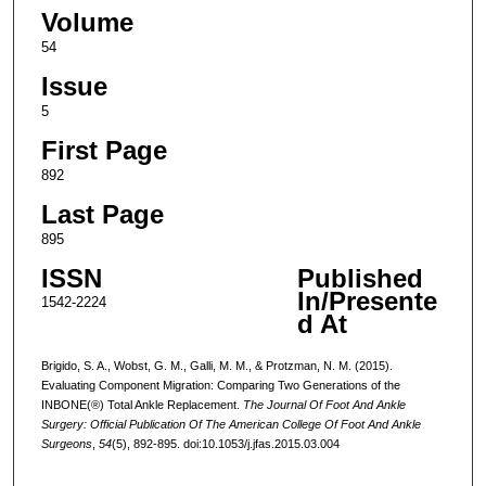
Volume
54
Issue
5
First Page
892
Last Page
895
ISSN
Published
In/Presente
1542-2224
d At
Brigido, S. A., Wobst, G. M., Galli, M. M., & Protzman, N. M. (2015).
Evaluating Component Migration: Comparing Two Generations of the
INBONE(®) Total Ankle Replacement.
The Journal Of Foot And Ankle
Surgery: Official Publication Of The American College Of Foot And Ankle
Surgeons
,
54
(5), 892-895. doi:10.1053/j.jfas.2015.03.004