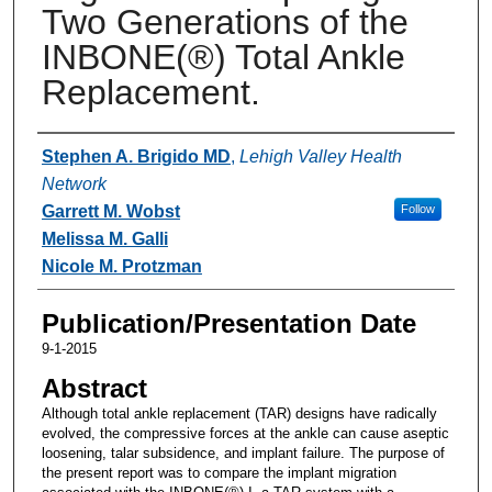
Two Generations of the
INBONE(®) Total Ankle
Replacement.
Authors
Stephen A. Brigido MD
,
Lehigh Valley Health
Network
Garrett M. Wobst
Follow
Melissa M. Galli
Nicole M. Protzman
Publication/Presentation Date
9-1-2015
Abstract
Although total ankle replacement (TAR) designs have radically
evolved, the compressive forces at the ankle can cause aseptic
loosening, talar subsidence, and implant failure. The purpose of
the present report was to compare the implant migration