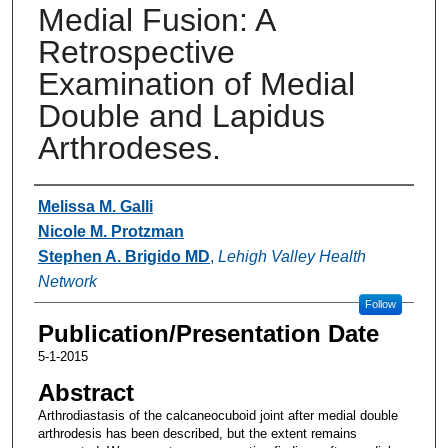
Medial Fusion: A
Retrospective
Examination of Medial
Double and Lapidus
Arthrodeses.
Authors
Melissa M. Galli
Nicole M. Protzman
Stephen A. Brigido MD
,
Lehigh Valley Health
Network
Follow
Publication/Presentation Date
5-1-2015
Abstract
Arthrodiastasis of the calcaneocuboid joint after medial double
arthrodesis has been described, but the extent remains