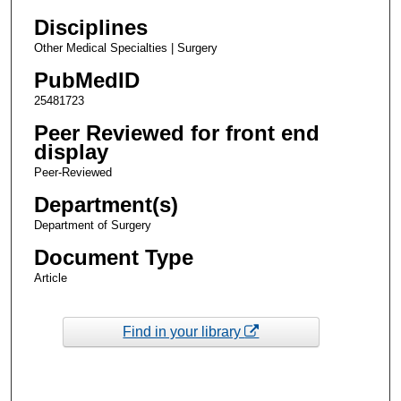
Disciplines
Other Medical Specialties | Surgery
PubMedID
25481723
Peer Reviewed for front end
display
Peer-Reviewed
Department(s)
Department of Surgery
Document Type
Article
Find in your library