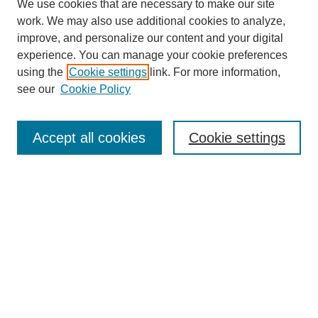
We use cookies that are necessary to make our site
work. We may also use additional cookies to analyze,
improve, and personalize our content and your digital
experience. You can manage your cookie preferences
using the
Cookie settings
link. For more information,
see our
Cookie Policy
Search
Accept all cookies
Cookie settings
Enter search terms:
Select context to search:
Advanced Search
Notify me via email or
RSS
Browse