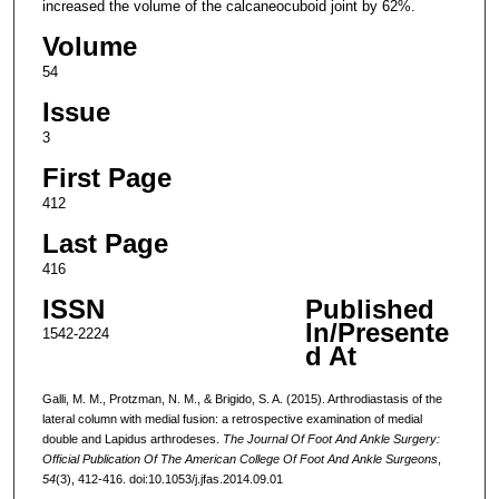
increased the volume of the calcaneocuboid joint by 62%.
Volume
54
Issue
3
First Page
412
Last Page
416
ISSN
Published
In/Presente
1542-2224
d At
Galli, M. M., Protzman, N. M., & Brigido, S. A. (2015). Arthrodiastasis of the
lateral column with medial fusion: a retrospective examination of medial
double and Lapidus arthrodeses.
The Journal Of Foot And Ankle Surgery:
Official Publication Of The American College Of Foot And Ankle Surgeons
,
54
(3), 412-416. doi:10.1053/j.jfas.2014.09.01