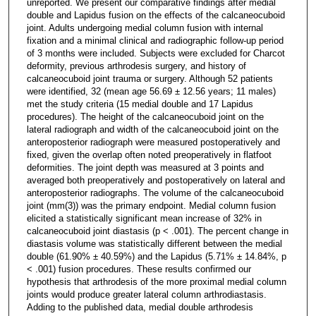
unreported. We present our comparative findings after medial
double and Lapidus fusion on the effects of the calcaneocuboid
joint. Adults undergoing medial column fusion with internal
fixation and a minimal clinical and radiographic follow-up period
of 3 months were included. Subjects were excluded for Charcot
deformity, previous arthrodesis surgery, and history of
calcaneocuboid joint trauma or surgery. Although 52 patients
were identified, 32 (mean age 56.69 ± 12.56 years; 11 males)
met the study criteria (15 medial double and 17 Lapidus
procedures). The height of the calcaneocuboid joint on the
lateral radiograph and width of the calcaneocuboid joint on the
anteroposterior radiograph were measured postoperatively and
fixed, given the overlap often noted preoperatively in flatfoot
deformities. The joint depth was measured at 3 points and
averaged both preoperatively and postoperatively on lateral and
anteroposterior radiographs. The volume of the calcaneocuboid
joint (mm(3)) was the primary endpoint. Medial column fusion
elicited a statistically significant mean increase of 32% in
calcaneocuboid joint diastasis (p < .001). The percent change in
diastasis volume was statistically different between the medial
double (61.90% ± 40.59%) and the Lapidus (5.71% ± 14.84%, p
< .001) fusion procedures. These results confirmed our
hypothesis that arthrodesis of the more proximal medial column
joints would produce greater lateral column arthrodiastasis.
Adding to the published data, medial double arthrodesis