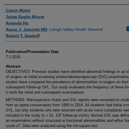
Authors
Calvin Myint
Jaime Eaglin Moore
Amanda Hu
Aaron J. Jaworek MD
,
Lehigh Valley Health Network
Robert T. Sataloff
Publication/Presentation Date
7-1-2016
Abstract
OBJECTIVES: Previous studies have identified abnormal findings in up t
of singers on initial screening strobovideolaryngoscopy (SVL) examinatio
studies have compared the prevalence of abnormalities in singers on their
subsequent follow-up SVL. Our study evaluates the frequency of these fi
in both the initial and subsequent examinations.
METHODS: Retrospective charts and SVL reports were reviewed on stud
from an opera conservatory from 1993 to 2014. All students had initial sc
SVL, but only students who later returned with acute voice complaints we
included in the study (n = 51, 137 follow-up visits). Normal SVL was defi
an examination without structural or functional abnormalities and reflux fin
score ≤7. Data were analyzed using the chi-square test.