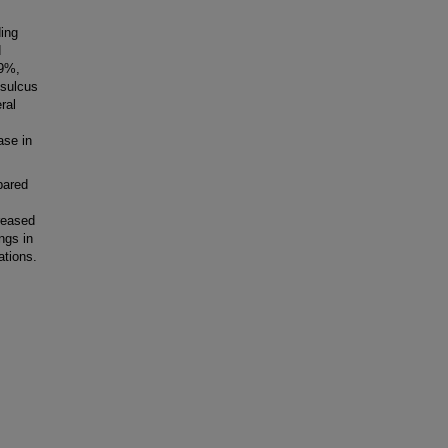
ding
d
.9%,
 sulcus
ral
ase in
pared
reased
ngs in
ations.