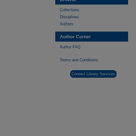
Collections
Disciplines
Authors
Author Corner
Author FAQ
Terms and Conditions
Contact Library Services