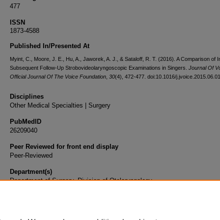
477
ISSN
1873-4588
Published In/Presented At
Myint, C., Moore, J. E., Hu, A., Jaworek, A. J., & Sataloff, R. T. (2016). A Comparison of In
Subsequent Follow-Up Strobovideolaryngoscopic Examinations in Singers.
Journal Of V
Official Journal Of The Voice Foundation
,
30
(4), 472-477. doi:10.1016/j.jvoice.2015.06.0
Disciplines
Other Medical Specialties | Surgery
PubMedID
26209040
Peer Reviewed for front end display
Peer-Reviewed
Department(s)
Department of Surgery, Division of Otolaryngology
Document Type
Article