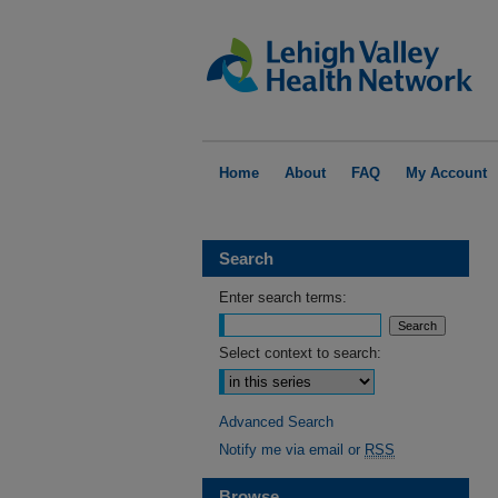
Home
About
FAQ
My Account
Search
Enter search terms:
Select context to search:
Advanced Search
Notify me via email or
RSS
Browse