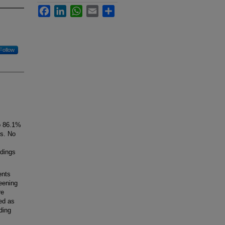
Facebook
LinkedIn
WhatsApp
Email
Share
Follow
o 86.1%
ns. No
ndings
ents
reening
re
ned as
ding