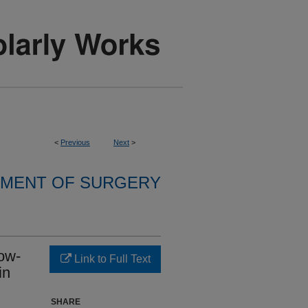
<
Previous
Next
>
MENT OF SURGERY
low-
Link to Full Text
in
SHARE