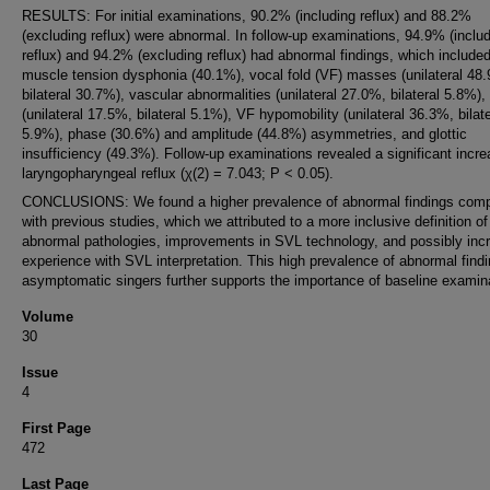
RESULTS: For initial examinations, 90.2% (including reflux) and 88.2%
(excluding reflux) were abnormal. In follow-up examinations, 94.9% (inclu
reflux) and 94.2% (excluding reflux) had abnormal findings, which include
muscle tension dysphonia (40.1%), vocal fold (VF) masses (unilateral 48
bilateral 30.7%), vascular abnormalities (unilateral 27.0%, bilateral 5.8%),
(unilateral 17.5%, bilateral 5.1%), VF hypomobility (unilateral 36.3%, bilate
5.9%), phase (30.6%) and amplitude (44.8%) asymmetries, and glottic
insufficiency (49.3%). Follow-up examinations revealed a significant incre
laryngopharyngeal reflux (χ(2) = 7.043; P < 0.05).
CONCLUSIONS: We found a higher prevalence of abnormal findings com
with previous studies, which we attributed to a more inclusive definition of
abnormal pathologies, improvements in SVL technology, and possibly inc
experience with SVL interpretation. This high prevalence of abnormal findi
asymptomatic singers further supports the importance of baseline examin
Volume
30
Issue
4
First Page
472
Last Page