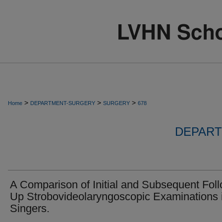
>
>
>
Home
DEPARTMENT-SURGERY
SURGERY
678
DEPART
A Comparison of Initial and Subsequent Fol
Up Strobovideolaryngoscopic Examinations 
Singers.