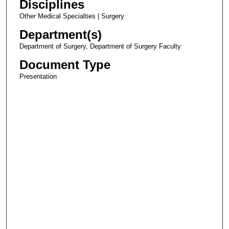
Disciplines
Other Medical Specialties | Surgery
Department(s)
Department of Surgery, Department of Surgery Faculty
Document Type
Presentation