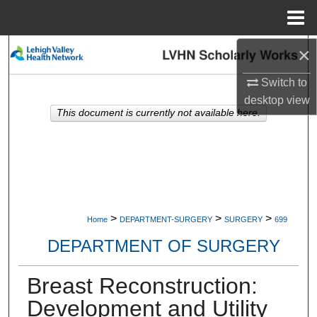
Menu
Home
×
Search
Switch to
Browse Collections
desktop
view
This document is currently not available here.
My Account
About
Digital Commons Network™
>
>
>
Home
DEPARTMENT-SURGERY
SURGERY
699
DEPARTMENT OF SURGERY
Breast Reconstruction:
Development and Utility