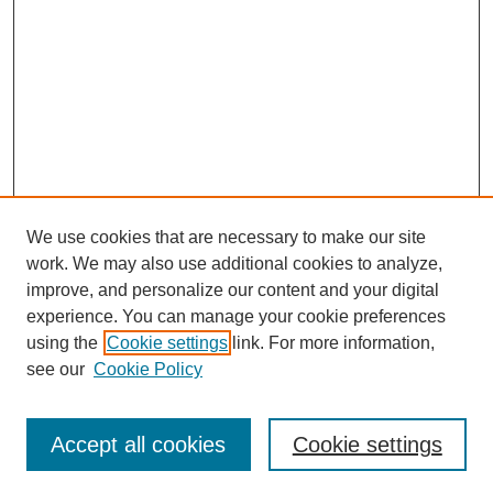
We use cookies that are necessary to make our site
work. We may also use additional cookies to analyze,
improve, and personalize our content and your digital
experience. You can manage your cookie preferences
using the
Cookie settings
link. For more information,
see our
Cookie Policy
Search
Accept all cookies
Cookie settings
Enter search terms: