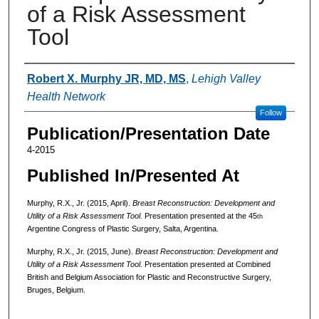
of a Risk Assessment
Tool
Authors
Robert X. Murphy JR, MD, MS
,
Lehigh Valley
Health Network
Follow
Publication/Presentation Date
4-2015
Published In/Presented At
Murphy, R.X., Jr. (2015, April).
Breast Reconstruction: Development and
Utility of a Risk Assessment Tool.
Presentation presented at the 45
th
Argentine Congress of Plastic Surgery, Salta, Argentina.
Murphy, R.X., Jr. (2015, June).
Breast Reconstruction: Development and
Utility of a Risk Assessment Tool.
Presentation presented at Combined
British and Belgium Association for Plastic and Reconstructive Surgery,
Bruges, Belgium.