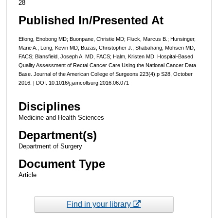
28
Published In/Presented At
Efiong, Enobong MD; Buonpane, Christie MD; Fluck, Marcus B.; Hunsinger,
Marie A.; Long, Kevin MD; Buzas, Christopher J.; Shabahang, Mohsen MD,
FACS; Blansfield, Joseph A. MD, FACS; Halm, Kristen MD. Hospital-Based
Quality Assessment of Rectal Cancer Care Using the National Cancer Data
Base. Journal of the American College of Surgeons 223(4):p S28, October
2016. | DOI: 10.1016/j.jamcollsurg.2016.06.071
Disciplines
Medicine and Health Sciences
Department(s)
Department of Surgery
Document Type
Article
Find in your library