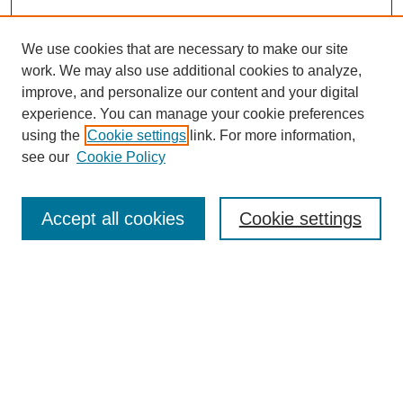
We use cookies that are necessary to make our site
work. We may also use additional cookies to analyze,
improve, and personalize our content and your digital
experience. You can manage your cookie preferences
using the
Cookie settings
link. For more information,
see our
Cookie Policy
Search
Accept all cookies
Cookie settings
Enter search terms:
Select context to search:
Advanced Search
Notify me via email or
RSS