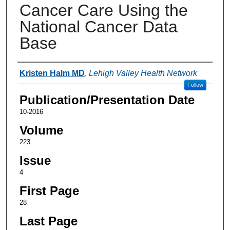
Cancer Care Using the
National Cancer Data
Base
Authors
Kristen Halm MD
,
Lehigh Valley Health Network
Follow
Publication/Presentation Date
10-2016
Volume
223
Issue
4
First Page
28
Last Page