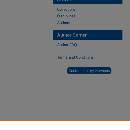
Collections
Disciplines
Authors
Author Corner
Author FAQ
Terms and Conditions
Contact Library Services