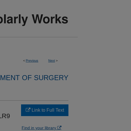
<
Previous
Next
>
MENT OF SURGERY
Link to Full Text
LR9
Find in your library