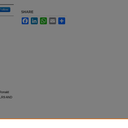
Follow
SHARE
Facebook
LinkedIn
WhatsApp
Email
Share
 Ronald
TLR9 AND