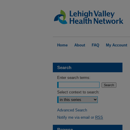
Home
About
FAQ
My Account
Search
Enter search terms:
Select context to search:
Advanced Search
Notify me via email or
RSS
Browse