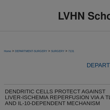
>
>
>
Home
DEPARTMENT-SURGERY
SURGERY
7131
DEPART
DENDRITIC CELLS PROTECT AGAINST
LIVER-ISCHEMIA REPERFUSION VIA A T
AND IL-10-DEPENDENT MECHANISM