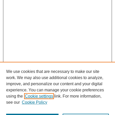
We use cookies that are necessary to make our site
work. We may also use additional cookies to analyze,
improve, and personalize our content and your digital
experience. You can manage your cookie preferences
using the
Cookie settings
link. For more information,
see our
Cookie Policy
Search