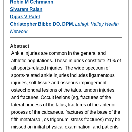
Robin M Gehrmann
Sivaram Rajan
Dipak V Patel
Christopher Bibbo DO, DPM
,
Lehigh Valley Health
Network
Abstract
Ankle injuries are common in the general and
athletic populations. These injuries constitute 21% of
all sports-related injuries. The wide spectrum of
sports-related ankle injuries includes ligamentous
injuries, soft-tissue and osseous impingement,
osteochondral lesions of the talus, tendon injuries,
and fractures. Occult lesions (eg, fractures of the
lateral process of the talus, fractures of the anterior
process of the calcaneus, fractures of the base of the
fifth metatarsal, os trigonum, stress fractures) may be
missed on initial physical examination, and patients