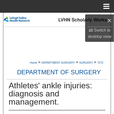
Menu
Home
Search
×
Switch to
Browse Collections
desktop
view
My Account
About
>
>
>
Home
DEPARTMENT-SURGERY
SURGERY
7272
Digital Commons Network™
DEPARTMENT OF SURGERY
Athletes' ankle injuries:
diagnosis and
management.