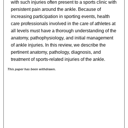
with such injuries often present to a sports clinic with
persistent pain around the ankle. Because of
increasing participation in sporting events, health
care professionals involved in the care of athletes at
all levels must have a thorough understanding of the
anatomy, pathophysiology, and initial management
of ankle injuries. In this review, we describe the
pertinent anatomy, pathology, diagnosis, and
treatment of sports-related injuries of the ankle.
This paper has been withdrawn.