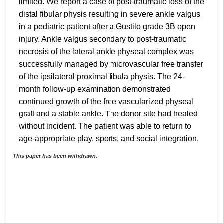
limited. We report a case of post-traumatic loss of the
distal fibular physis resulting in severe ankle valgus
in a pediatric patient after a Gustilo grade 3B open
injury. Ankle valgus secondary to post-traumatic
necrosis of the lateral ankle physeal complex was
successfully managed by microvascular free transfer
of the ipsilateral proximal fibula physis. The 24-
month follow-up examination demonstrated
continued growth of the free vascularized physeal
graft and a stable ankle. The donor site had healed
without incident. The patient was able to return to
age-appropriate play, sports, and social integration.
This paper has been withdrawn.