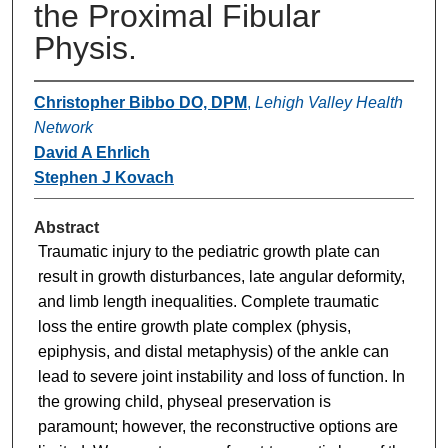
the Proximal Fibular
Physis.
Christopher Bibbo DO, DPM
,
Lehigh Valley Health
Network
David A Ehrlich
Stephen J Kovach
Abstract
Traumatic injury to the pediatric growth plate can
result in growth disturbances, late angular deformity,
and limb length inequalities. Complete traumatic
loss the entire growth plate complex (physis,
epiphysis, and distal metaphysis) of the ankle can
lead to severe joint instability and loss of function. In
the growing child, physeal preservation is
paramount; however, the reconstructive options are