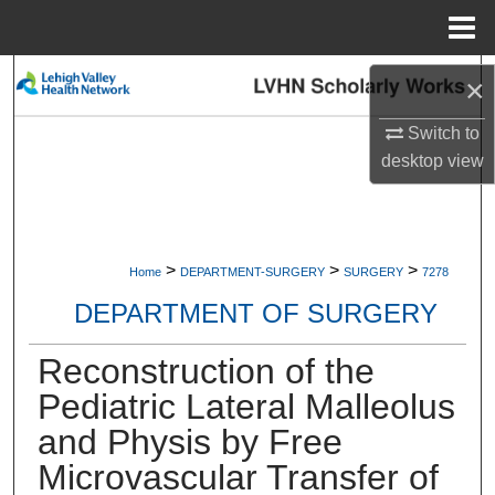
Menu
Home
Search
×
Browse Collections
Switch to
desktop
view
My Account
About
>
>
>
Home
DEPARTMENT-SURGERY
SURGERY
7278
Digital Commons Network™
DEPARTMENT OF SURGERY
Reconstruction of the
Pediatric Lateral Malleolus
and Physis by Free
Microvascular Transfer of