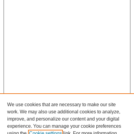
We use cookies that are necessary to make our site
work. We may also use additional cookies to analyze,
improve, and personalize our content and your digital
experience. You can manage your cookie preferences
using the
Cookie settings
link. For more information,