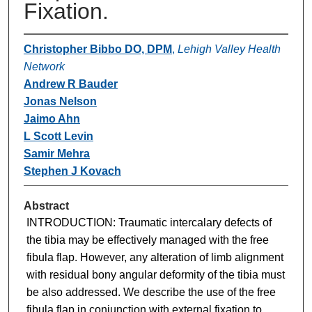
Fixation.
Christopher Bibbo DO, DPM
,
Lehigh Valley Health
Network
Andrew R Bauder
Jonas Nelson
Jaimo Ahn
L Scott Levin
Samir Mehra
Stephen J Kovach
Abstract
INTRODUCTION: Traumatic intercalary defects of
the tibia may be effectively managed with the free
fibula flap. However, any alteration of limb alignment
with residual bony angular deformity of the tibia must
be also addressed. We describe the use of the free
fibula flap in conjunction with external fixation to