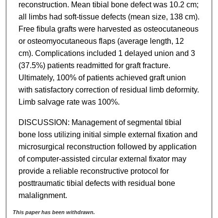
reconstruction. Mean tibial bone defect was 10.2 cm;
all limbs had soft-tissue defects (mean size, 138 cm).
Free fibula grafts were harvested as osteocutaneous
or osteomyocutaneous flaps (average length, 12
cm). Complications included 1 delayed union and 3
(37.5%) patients readmitted for graft fracture.
Ultimately, 100% of patients achieved graft union
with satisfactory correction of residual limb deformity.
Limb salvage rate was 100%.
DISCUSSION: Management of segmental tibial
bone loss utilizing initial simple external fixation and
microsurgical reconstruction followed by application
of computer-assisted circular external fixator may
provide a reliable reconstructive protocol for
posttraumatic tibial defects with residual bone
malalignment.
This paper has been withdrawn.