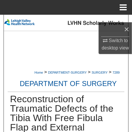
Menu
Home
Search
×
Browse Collections
Switch to
desktop
view
My Account
About
>
>
>
Home
DEPARTMENT-SURGERY
SURGERY
7289
Digital Commons Network™
DEPARTMENT OF SURGERY
Reconstruction of
Traumatic Defects of the
Tibia With Free Fibula
Flap and External