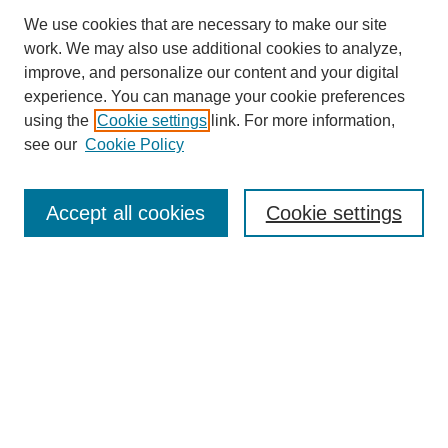
We use cookies that are necessary to make our site
work. We may also use additional cookies to analyze,
improve, and personalize our content and your digital
experience. You can manage your cookie preferences
using the
Cookie settings
link. For more information,
see our
Cookie Policy
Search
Accept all cookies
Cookie settings
Enter search terms:
Select context to search:
Advanced Search
Notify me via email or
RSS