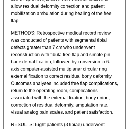
allow residual deformity correction and patient
mobilization ambulation during healing of the free
flap.
METHODS: Retrospective medical record review
was conducted of patients with segmental tibial
defects greater than 7 cm who underwent
reconstruction with fibula free flap and simple pin-
bar external fixation, followed by conversion to 6-
axis computer-assisted multiplanar circular ring
external fixation to correct residual bony deformity.
Outcomes analyses included free flap complications,
return to the operating room, complications
associated with the external fixation, bony union,
correction of residual deformity, amputation rate,
visual analog pain scales, and patient satisfaction.
RESULTS: Eight patients (8 tibiae) underwent