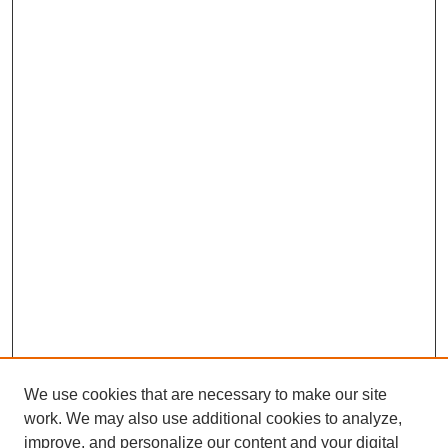
We use cookies that are necessary to make our site
work. We may also use additional cookies to analyze,
improve, and personalize our content and your digital