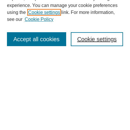
experience. You can manage your cookie preferences
using the
Cookie settings
link. For more information,
see our
Cookie Policy
Search
Accept all cookies
Cookie settings
Enter search terms:
Select context to search:
Advanced Search
Notify me via email or
RSS
Browse
Collections
Disciplines