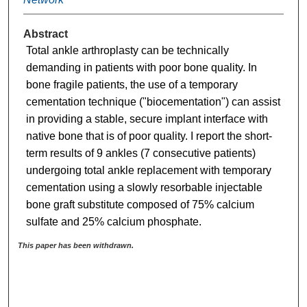
Abstract
Total ankle arthroplasty can be technically
demanding in patients with poor bone quality. In
bone fragile patients, the use of a temporary
cementation technique ("biocementation") can assist
in providing a stable, secure implant interface with
native bone that is of poor quality. I report the short-
term results of 9 ankles (7 consecutive patients)
undergoing total ankle replacement with temporary
cementation using a slowly resorbable injectable
bone graft substitute composed of 75% calcium
sulfate and 25% calcium phosphate.
This paper has been withdrawn.