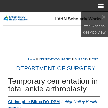
Menu
Home
×
Search
Switch to
Browse Collections
desktop
view
My Account
About
>
>
>
Home
DEPARTMENT-SURGERY
SURGERY
7297
Digital Commons Network™
DEPARTMENT OF SURGERY
Temporary cementation in
total ankle arthroplasty.
Christopher Bibbo DO, DPM
,
Lehigh Valley Health
Network