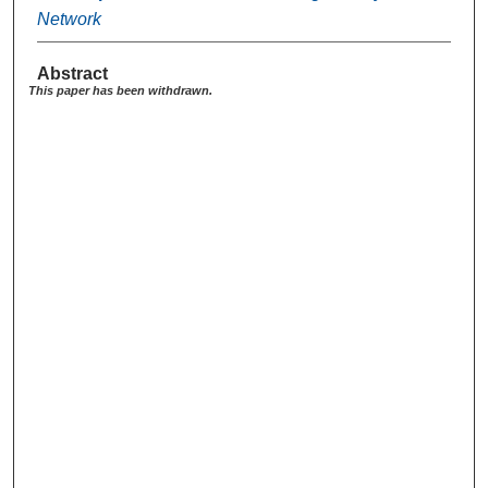
Network
Abstract
This paper has been withdrawn.