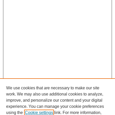
We use cookies that are necessary to make our site
work. We may also use additional cookies to analyze,
improve, and personalize our content and your digital
experience. You can manage your cookie preferences
using the
Cookie settings
link. For more information,