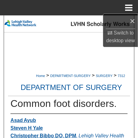
Menu
Home
×
Search
Switch to
Browse Collections
desktop
view
My Account
About
>
>
>
Home
DEPARTMENT-SURGERY
SURGERY
7312
Digital Commons Network™
DEPARTMENT OF SURGERY
Common foot disorders.
Asad Ayub
Steven H Yale
Christopher Bibbo DO, DPM
,
Lehigh Valley Health