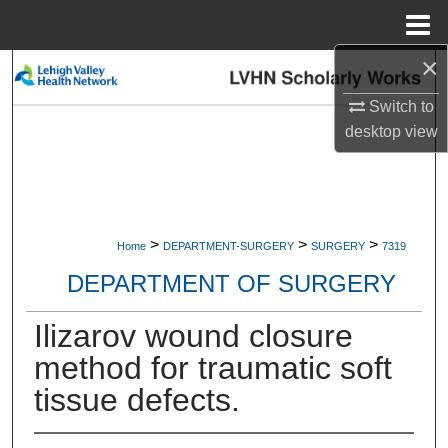
Menu
Home
×
Search
Switch to
Browse Collections
desktop
view
My Account
About
>
>
>
Home
DEPARTMENT-SURGERY
SURGERY
7319
Digital Commons Network™
DEPARTMENT OF SURGERY
Ilizarov wound closure
method for traumatic soft
tissue defects.