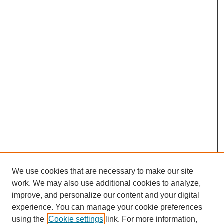
We use cookies that are necessary to make our site
work. We may also use additional cookies to analyze,
improve, and personalize our content and your digital
experience. You can manage your cookie preferences
using the
Cookie settings
link. For more information,