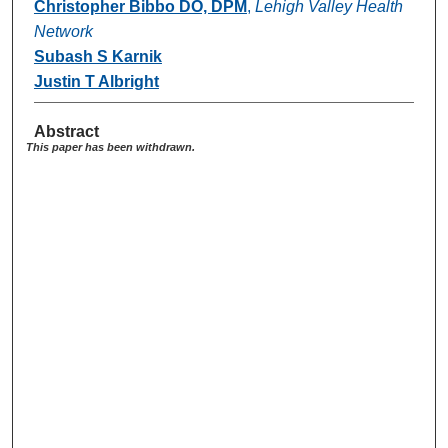
Christopher Bibbo DO, DPM
,
Lehigh Valley Health
Network
Subash S Karnik
Justin T Albright
Abstract
This paper has been withdrawn.