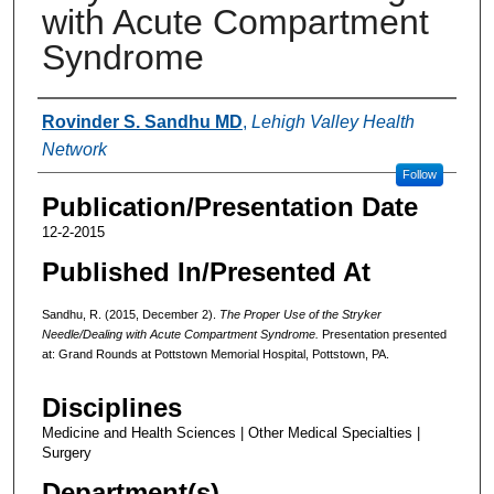
with Acute Compartment
Syndrome
Authors
Rovinder S. Sandhu MD
,
Lehigh Valley Health
Network
Follow
Publication/Presentation Date
12-2-2015
Published In/Presented At
Sandhu, R. (2015, December 2).
The Proper Use of the Stryker
Needle/Dealing with Acute Compartment Syndrome.
Presentation presented
at: Grand Rounds at Pottstown Memorial Hospital, Pottstown, PA.
Disciplines
Medicine and Health Sciences | Other Medical Specialties |
Surgery
Department(s)