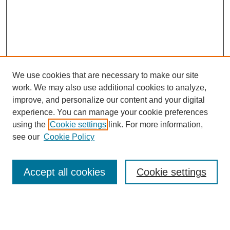
We use cookies that are necessary to make our site
work. We may also use additional cookies to analyze,
improve, and personalize our content and your digital
experience. You can manage your cookie preferences
using the
Cookie settings
link. For more information,
see our
Cookie Policy
Search
Accept all cookies
Cookie settings
Enter search terms:
Select context to search: