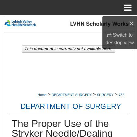
Menu
Home
×
Search
Switch to
Browse Collections
desktop
view
This document is currently not available here.
My Account
About
Digital Commons Network™
>
>
>
Home
DEPARTMENT-SURGERY
SURGERY
732
DEPARTMENT OF SURGERY
The Proper Use of the
Stryker Needle/Dealing