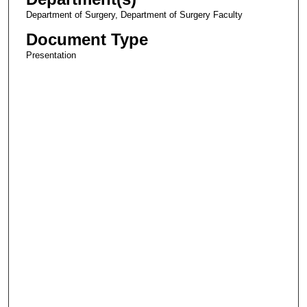
Department of Surgery, Department of Surgery Faculty
Document Type
Presentation