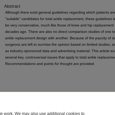
Abstract
Although there exist general guidelines regarding which patients ar
"suitable" candidates for total ankle replacement, these guidelines t
be very conservative, much like those of knee and hip replacement
decades ago. There are also no direct comparison studies of one to
ankle replacement design with another. Because of the paucity of d
surgeons are left to surmise the opinion based on limited studies, as
as industry-sponsored data and advertising material. This article e
several key, controversial issues that apply to total ankle replaceme
Recommendations and points for thought are provided.
te work. We may also use additional cookies to