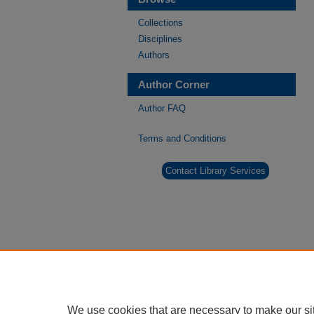
Collections
Disciplines
Authors
Author Corner
Author FAQ
Terms and Conditions
Contact Library Services
We use cookies that are necessary to make our si