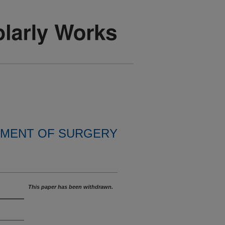
MENT OF SURGERY
This paper has been withdrawn.