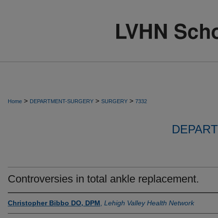
>
>
>
Home
DEPARTMENT-SURGERY
SURGERY
7332
DEPART
Controversies in total ankle replacement.
Christopher Bibbo DO, DPM
,
Lehigh Valley Health Network