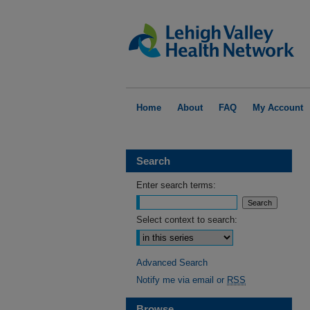
Home
About
FAQ
My Account
Search
Enter search terms:
Select context to search:
Advanced Search
Notify me via email or
RSS
Browse