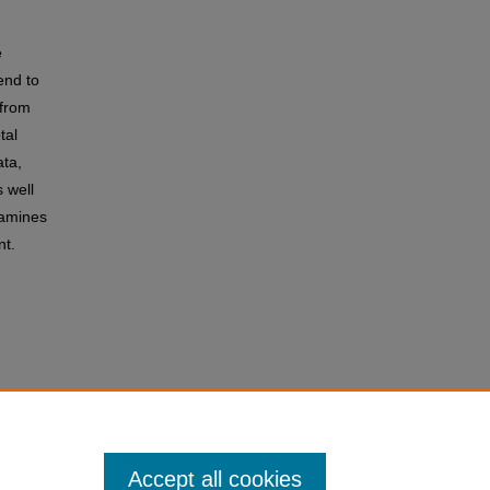
e
end to
 from
tal
ata,
 well
xamines
nt.
Accept all cookies