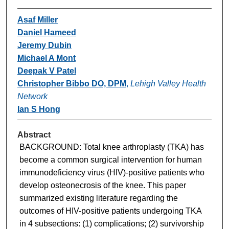
Asaf Miller
Daniel Hameed
Jeremy Dubin
Michael A Mont
Deepak V Patel
Christopher Bibbo DO, DPM
,
Lehigh Valley Health
Network
Ian S Hong
Abstract
BACKGROUND: Total knee arthroplasty (TKA) has
become a common surgical intervention for human
immunodeficiency virus (HIV)-positive patients who
develop osteonecrosis of the knee. This paper
summarized existing literature regarding the
outcomes of HIV-positive patients undergoing TKA
in 4 subsections: (1) complications; (2) survivorship