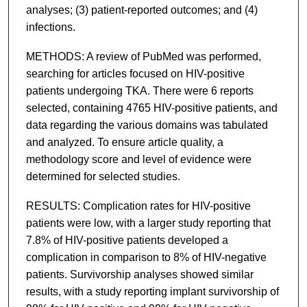
analyses; (3) patient-reported outcomes; and (4)
infections.
METHODS: A review of PubMed was performed,
searching for articles focused on HIV-positive
patients undergoing TKA. There were 6 reports
selected, containing 4765 HIV-positive patients, and
data regarding the various domains was tabulated
and analyzed. To ensure article quality, a
methodology score and level of evidence were
determined for selected studies.
RESULTS: Complication rates for HIV-positive
patients were low, with a larger study reporting that
7.8% of HIV-positive patients developed a
complication in comparison to 8% of HIV-negative
patients. Survivorship analyses showed similar
results, with a study reporting implant survivorship of