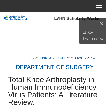
Menu
Home
Search
×
Browse Collections
Switch to
desktop
view
My Account
About
>
>
>
Home
DEPARTMENT-SURGERY
SURGERY
7340
Digital Commons Network™
DEPARTMENT OF SURGERY
Total Knee Arthroplasty in
Human Immunodeficiency
Virus Patients: A Literature
Review.