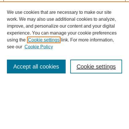
We use cookies that are necessary to make our site
work. We may also use additional cookies to analyze,
improve, and personalize our content and your digital
experience. You can manage your cookie preferences
using the
Cookie settings
link. For more information,
see our
Cookie Policy
Search
Accept all cookies
Cookie settings
Enter search terms:
Select context to search:
Advanced Search
Notify me via email or
RSS