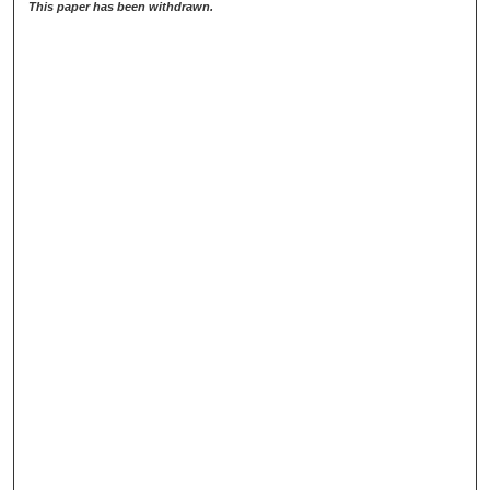
This paper has been withdrawn.