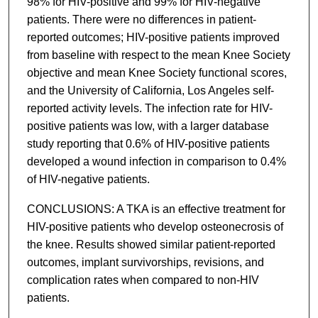
98% for HIV-positive and 99% for HIV-negative
patients. There were no differences in patient-
reported outcomes; HIV-positive patients improved
from baseline with respect to the mean Knee Society
objective and mean Knee Society functional scores,
and the University of California, Los Angeles self-
reported activity levels. The infection rate for HIV-
positive patients was low, with a larger database
study reporting that 0.6% of HIV-positive patients
developed a wound infection in comparison to 0.4%
of HIV-negative patients.
CONCLUSIONS: A TKA is an effective treatment for
HIV-positive patients who develop osteonecrosis of
the knee. Results showed similar patient-reported
outcomes, implant survivorships, revisions, and
complication rates when compared to non-HIV
patients.