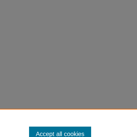
Accept all cookies