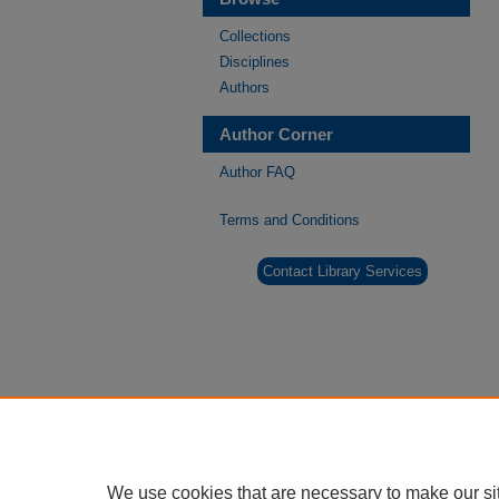
Collections
Disciplines
Authors
Author Corner
Author FAQ
Terms and Conditions
Contact Library Services
We use cookies that are necessary to make our si