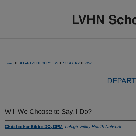
>
>
>
Home
DEPARTMENT-SURGERY
SURGERY
7357
DEPART
Will We Choose to Say, I Do?
Christopher Bibbo DO, DPM
,
Lehigh Valley Health Network