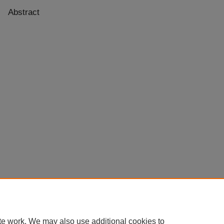
Abstract
te work. We may also use additional cookies to