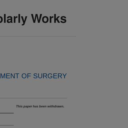
MENT OF SURGERY
This paper has been withdrawn.