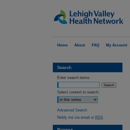
Home
About
FAQ
My Account
Search
Enter search terms:
Select context to search:
Advanced Search
Notify me via email or
RSS
Browse