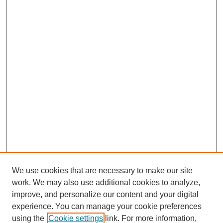
We use cookies that are necessary to make our site
work. We may also use additional cookies to analyze,
improve, and personalize our content and your digital
experience. You can manage your cookie preferences
using the
Cookie settings
link. For more information,