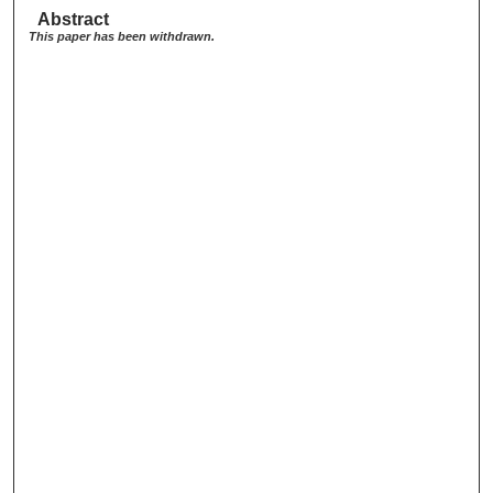
Abstract
This paper has been withdrawn.