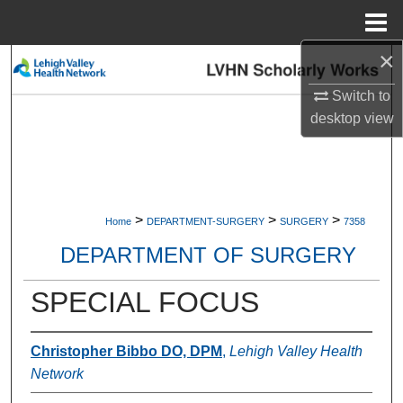
Menu
Home
×
Search
Switch to
Browse Collections
desktop
view
My Account
About
>
>
>
Home
DEPARTMENT-SURGERY
SURGERY
7358
Digital Commons Network™
DEPARTMENT OF SURGERY
SPECIAL FOCUS
Christopher Bibbo DO, DPM
,
Lehigh Valley Health
Network