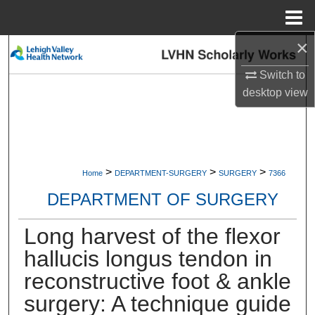
Menu
Home
×
Search
Switch to
Browse Collections
desktop
view
My Account
About
>
>
>
Home
DEPARTMENT-SURGERY
SURGERY
7366
Digital Commons Network™
DEPARTMENT OF SURGERY
Long harvest of the flexor
hallucis longus tendon in
reconstructive foot & ankle
surgery: A technique guide