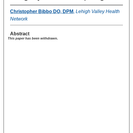
Christopher Bibbo DO, DPM
,
Lehigh Valley Health
Network
Abstract
This paper has been withdrawn.