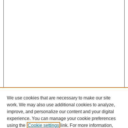
We use cookies that are necessary to make our site
work. We may also use additional cookies to analyze,
improve, and personalize our content and your digital
experience. You can manage your cookie preferences
using the
Cookie settings
link. For more information,