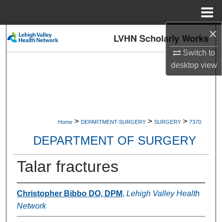
Menu
Home
×
Search
Switch to
Browse Collections
desktop
view
My Account
About
>
>
>
Home
DEPARTMENT-SURGERY
SURGERY
7370
Digital Commons Network™
DEPARTMENT OF SURGERY
Talar fractures
Christopher Bibbo DO, DPM
,
Lehigh Valley Health
Network