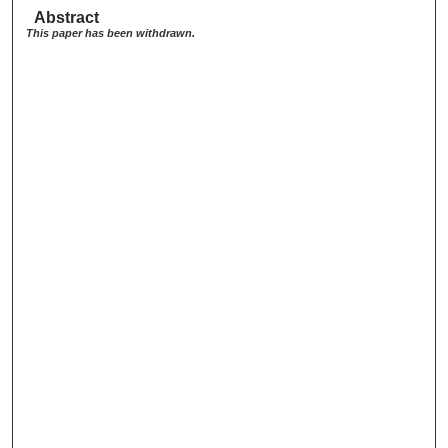
Abstract
This paper has been withdrawn.