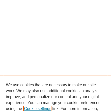
We use cookies that are necessary to make our site
work. We may also use additional cookies to analyze,
improve, and personalize our content and your digital
experience. You can manage your cookie preferences
using the
Cookie settings
link. For more information,