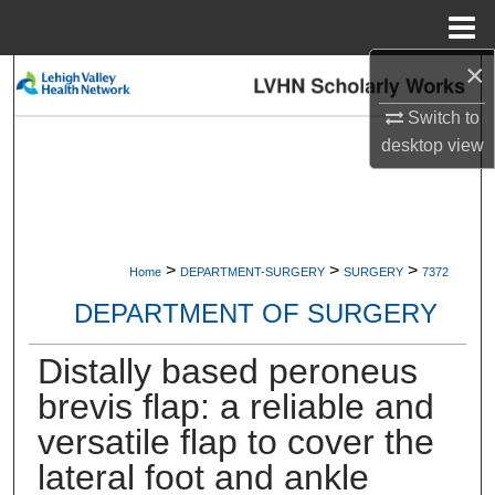
Menu
Home
×
Search
Switch to
Browse Collections
desktop
view
My Account
About
>
>
>
Home
DEPARTMENT-SURGERY
SURGERY
7372
Digital Commons Network™
DEPARTMENT OF SURGERY
Distally based peroneus
brevis flap: a reliable and
versatile flap to cover the
lateral foot and ankle