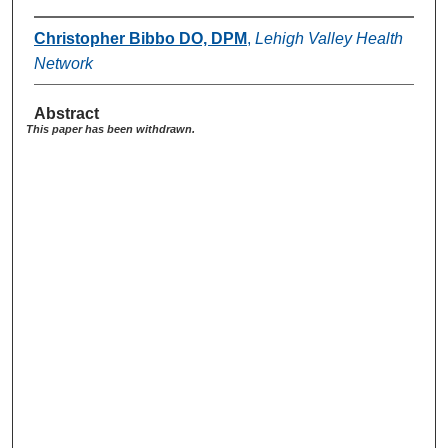
Christopher Bibbo DO, DPM
,
Lehigh Valley Health
Network
Abstract
This paper has been withdrawn.