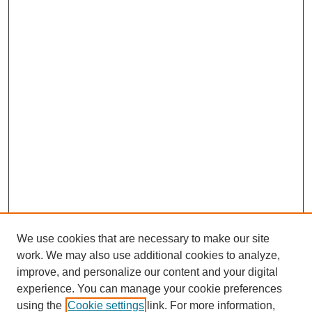
We use cookies that are necessary to make our site
work. We may also use additional cookies to analyze,
improve, and personalize our content and your digital
experience. You can manage your cookie preferences
using the
Cookie settings
link. For more information,