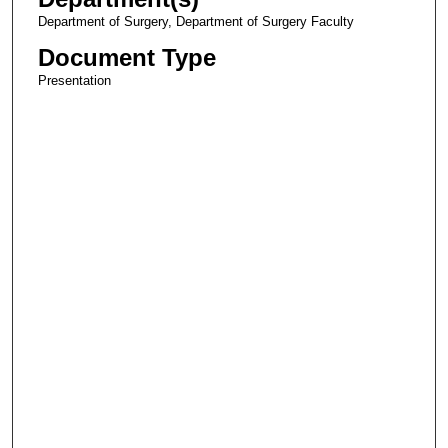
Department of Surgery, Department of Surgery Faculty
Document Type
Presentation