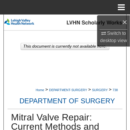
Menu
Home
×
Search
Switch to
Browse Collections
desktop
view
This document is currently not available here.
My Account
About
Digital Commons Network™
>
>
>
Home
DEPARTMENT-SURGERY
SURGERY
738
DEPARTMENT OF SURGERY
Mitral Valve Repair:
Current Methods and