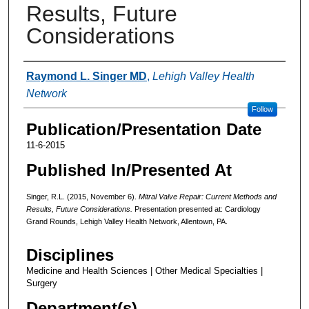
Results, Future
Considerations
Authors
Raymond L. Singer MD
,
Lehigh Valley Health
Network
Follow
Publication/Presentation Date
11-6-2015
Published In/Presented At
Singer, R.L. (2015, November 6).
Mitral Valve Repair: Current Methods and
Results, Future Considerations.
Presentation presented at: Cardiology
Grand Rounds, Lehigh Valley Health Network, Allentown, PA.
Disciplines
Medicine and Health Sciences | Other Medical Specialties |
Surgery
Department(s)