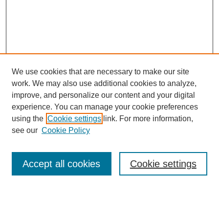
We use cookies that are necessary to make our site
work. We may also use additional cookies to analyze,
improve, and personalize our content and your digital
experience. You can manage your cookie preferences
using the
Cookie settings
link. For more information,
see our
Cookie Policy
Search
Accept all cookies
Cookie settings
Enter search terms:
Select context to search: