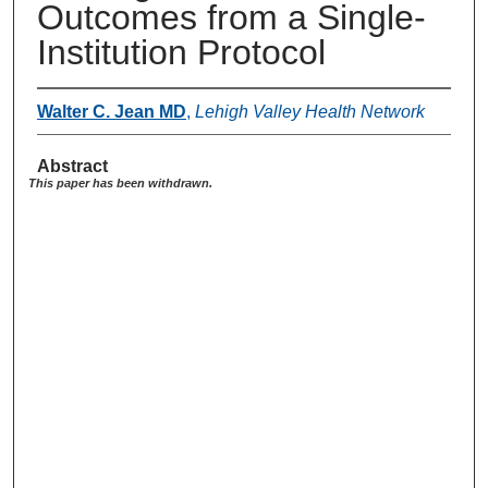
Outcomes from a Single-
Institution Protocol
Walter C. Jean MD
,
Lehigh Valley Health Network
Abstract
This paper has been withdrawn.