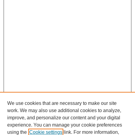
We use cookies that are necessary to make our site
work. We may also use additional cookies to analyze,
improve, and personalize our content and your digital
experience. You can manage your cookie preferences
using the
Cookie settings
link. For more information,