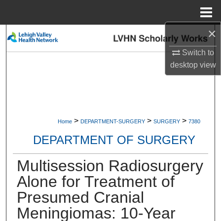
Menu
Home
×
Search
Switch to
Browse Collections
desktop
view
My Account
About
>
>
>
Home
DEPARTMENT-SURGERY
SURGERY
7380
Digital Commons Network™
DEPARTMENT OF SURGERY
Multisession Radiosurgery
Alone for Treatment of
Presumed Cranial
Meningiomas: 10-Year