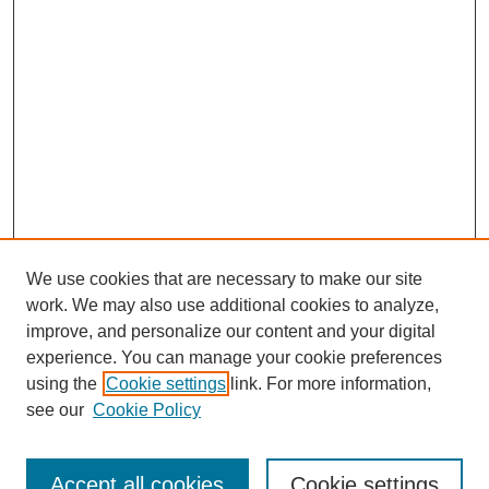
We use cookies that are necessary to make our site
work. We may also use additional cookies to analyze,
improve, and personalize our content and your digital
experience. You can manage your cookie preferences
using the
Cookie settings
link. For more information,
see our
Cookie Policy
Search
Accept all cookies
Cookie settings
Enter search terms: