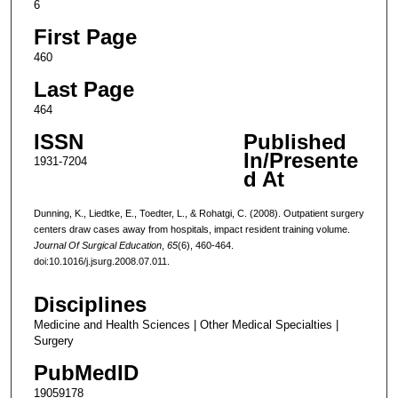
6
First Page
460
Last Page
464
ISSN
Published
In/Presente
1931-7204
d At
Dunning, K., Liedtke, E., Toedter, L., & Rohatgi, C. (2008). Outpatient surgery
centers draw cases away from hospitals, impact resident training volume.
Journal Of Surgical Education
,
65
(6), 460-464.
doi:10.1016/j.jsurg.2008.07.011.
Disciplines
Medicine and Health Sciences | Other Medical Specialties |
Surgery
PubMedID
19059178