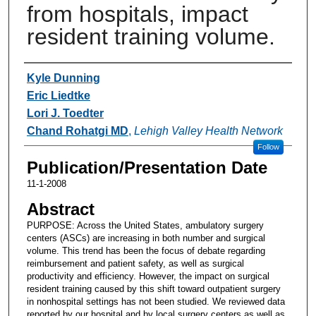
from hospitals, impact
resident training volume.
Authors
Kyle Dunning
Eric Liedtke
Lori J. Toedter
Chand Rohatgi MD
,
Lehigh Valley Health Network
Follow
Publication/Presentation Date
11-1-2008
Abstract
PURPOSE: Across the United States, ambulatory surgery
centers (ASCs) are increasing in both number and surgical
volume. This trend has been the focus of debate regarding
reimbursement and patient safety, as well as surgical
productivity and efficiency. However, the impact on surgical
resident training caused by this shift toward outpatient surgery
in nonhospital settings has not been studied. We reviewed data
reported by our hospital and by local surgery centers as well as