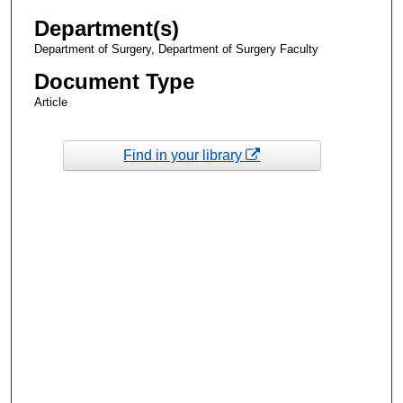
Department(s)
Department of Surgery, Department of Surgery Faculty
Document Type
Article
Find in your library