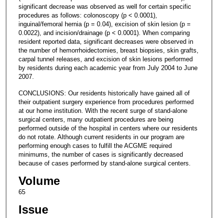
significant decrease was observed as well for certain specific
procedures as follows: colonoscopy (p < 0.0001),
inguinal/femoral hernia (p = 0.04), excision of skin lesion (p =
0.0022), and incision/drainage (p < 0.0001). When comparing
resident reported data, significant decreases were observed in
the number of hemorrhoidectomies, breast biopsies, skin grafts,
carpal tunnel releases, and excision of skin lesions performed
by residents during each academic year from July 2004 to June
2007.
CONCLUSIONS: Our residents historically have gained all of
their outpatient surgery experience from procedures performed
at our home institution. With the recent surge of stand-alone
surgical centers, many outpatient procedures are being
performed outside of the hospital in centers where our residents
do not rotate. Although current residents in our program are
performing enough cases to fulfill the ACGME required
minimums, the number of cases is significantly decreased
because of cases performed by stand-alone surgical centers.
Volume
65
Issue