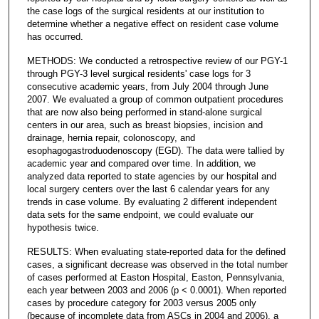
the case logs of the surgical residents at our institution to
determine whether a negative effect on resident case volume
has occurred.
METHODS: We conducted a retrospective review of our PGY-1
through PGY-3 level surgical residents' case logs for 3
consecutive academic years, from July 2004 through June
2007. We evaluated a group of common outpatient procedures
that are now also being performed in stand-alone surgical
centers in our area, such as breast biopsies, incision and
drainage, hernia repair, colonoscopy, and
esophagogastroduodenoscopy (EGD). The data were tallied by
academic year and compared over time. In addition, we
analyzed data reported to state agencies by our hospital and
local surgery centers over the last 6 calendar years for any
trends in case volume. By evaluating 2 different independent
data sets for the same endpoint, we could evaluate our
hypothesis twice.
RESULTS: When evaluating state-reported data for the defined
cases, a significant decrease was observed in the total number
of cases performed at Easton Hospital, Easton, Pennsylvania,
each year between 2003 and 2006 (p < 0.0001). When reported
cases by procedure category for 2003 versus 2005 only
(because of incomplete data from ASCs in 2004 and 2006), a