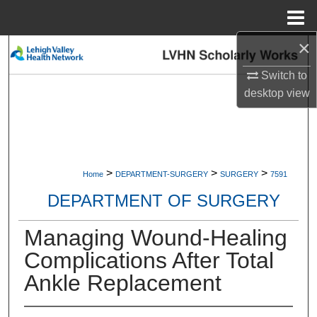
Menu
Home
×
Search
Switch to
Browse Collections
desktop
view
My Account
About
>
>
>
Home
DEPARTMENT-SURGERY
SURGERY
7591
Digital Commons Network™
DEPARTMENT OF SURGERY
Managing Wound-Healing
Complications After Total
Ankle Replacement