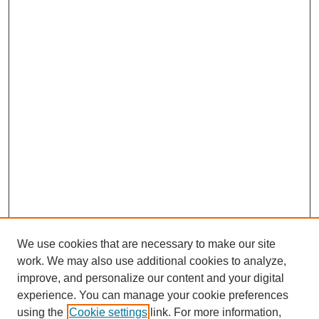
We use cookies that are necessary to make our site
work. We may also use additional cookies to analyze,
improve, and personalize our content and your digital
experience. You can manage your cookie preferences
using the
Cookie settings
link. For more information,