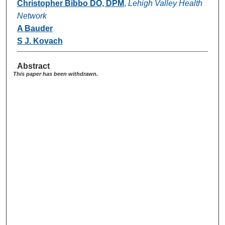
Christopher Bibbo DO, DPM
,
Lehigh Valley Health
Network
A Bauder
S J. Kovach
Abstract
This paper has been withdrawn.