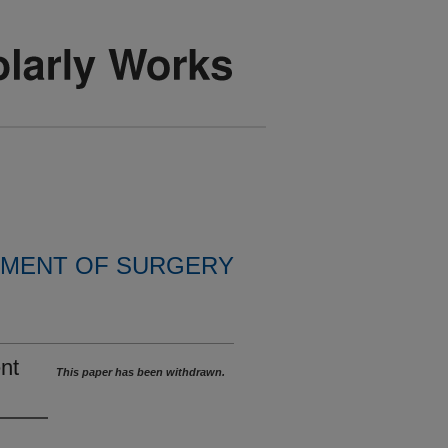
MENT OF SURGERY
nt
This paper has been withdrawn.