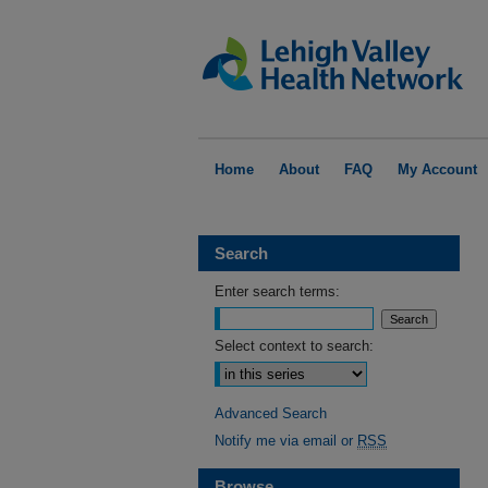
Home
About
FAQ
My Account
Search
Enter search terms:
Select context to search:
Advanced Search
Notify me via email or
RSS
Browse