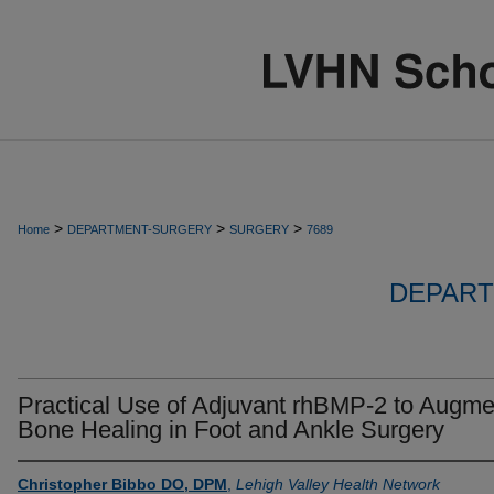
>
>
>
Home
DEPARTMENT-SURGERY
SURGERY
7689
DEPART
Practical Use of Adjuvant rhBMP-2 to Augme
Bone Healing in Foot and Ankle Surgery
Christopher Bibbo DO, DPM
,
Lehigh Valley Health Network