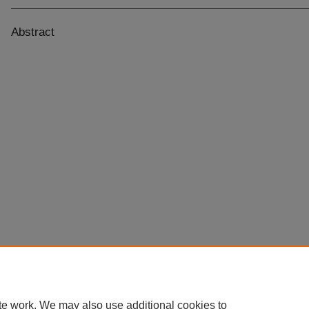
Abstract
te work. We may also use additional cookies to