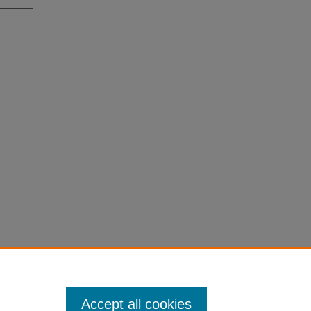
Accept all cookies