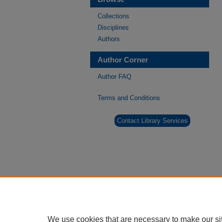
Collections
Disciplines
Authors
Author Corner
Author FAQ
Terms and Conditions
Contact Library Services
We use cookies that are necessary to make our si