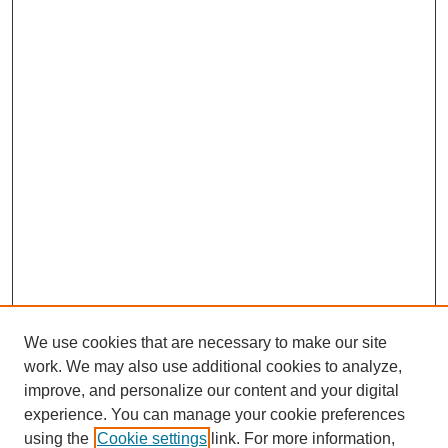
We use cookies that are necessary to make our site
work. We may also use additional cookies to analyze,
improve, and personalize our content and your digital
experience. You can manage your cookie preferences
using the
Cookie settings
link. For more information,