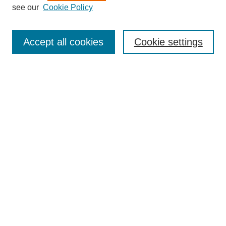
see our
Cookie Policy
Search
Accept all cookies
Cookie settings
Enter search terms:
Select context to search:
Advanced Search
Notify me via email or
RSS
Browse
Collections
Disciplines
Authors