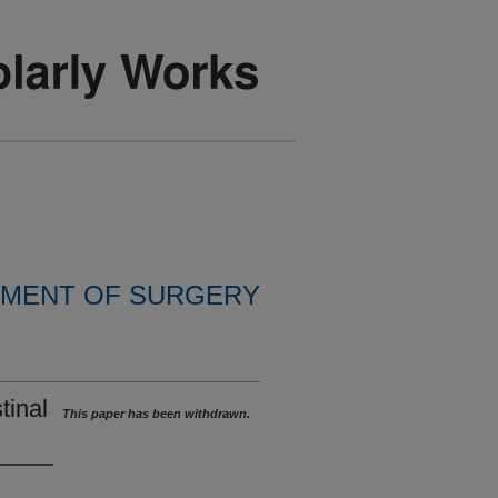
MENT OF SURGERY
tinal
This paper has been withdrawn.