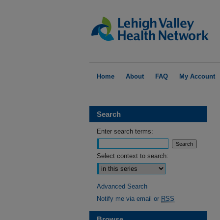
Home
About
FAQ
My Account
Search
Enter search terms:
Select context to search:
Advanced Search
Notify me via email or
RSS
Browse