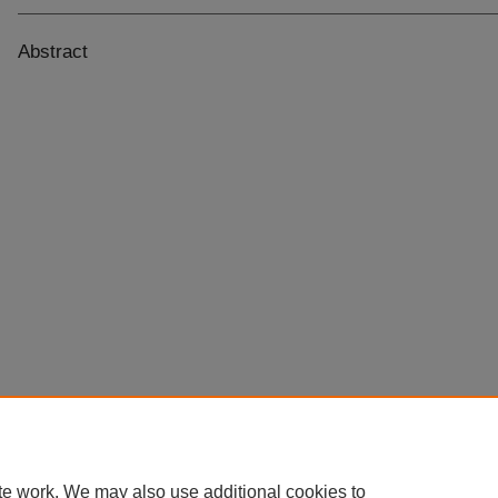
Abstract
te work. We may also use additional cookies to