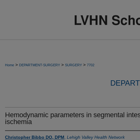
>
>
>
Home
DEPARTMENT-SURGERY
SURGERY
7702
DEPART
Hemodynamic parameters in segmental intes
ischemia
Christopher Bibbo DO, DPM
,
Lehigh Valley Health Network