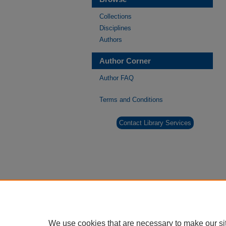
Collections
Disciplines
Authors
Author Corner
Author FAQ
Terms and Conditions
Contact Library Services
We use cookies that are necessary to make our si