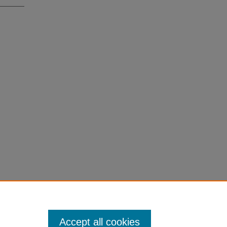
Accept all cookies