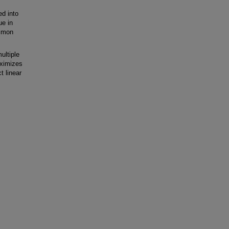
ed into
ue in
ommon
ultiple
aximizes
t linear