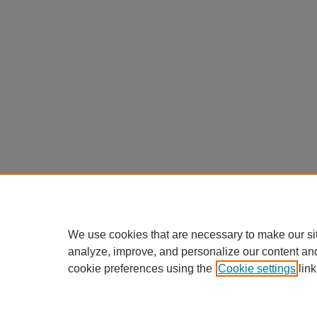
We use cookies that are necessary to make our si
analyze, improve, and personalize our content an
cookie preferences using the
Cookie settings
link