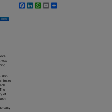
Facebook
LinkedIn
WhatsApp
Email
Share
Follow
rove
t was
zing
e skin
minimize
each
 The
ty of
both.
the easy