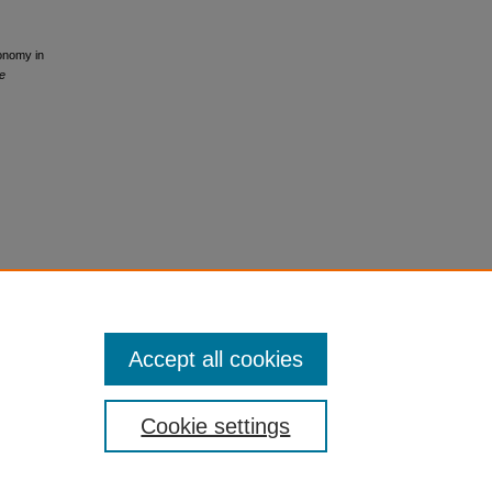
conomy in
e
Accept all cookies
Cookie settings