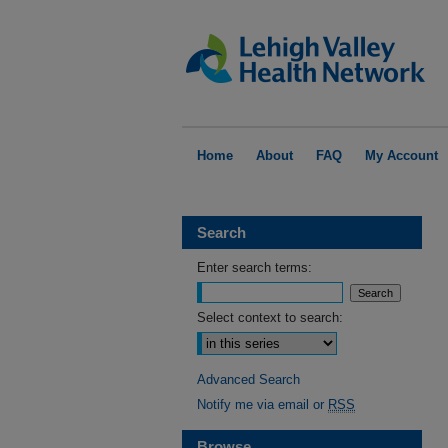
Home
About
FAQ
My Account
Search
Enter search terms:
Select context to search:
Advanced Search
Notify me via email or
RSS
Browse