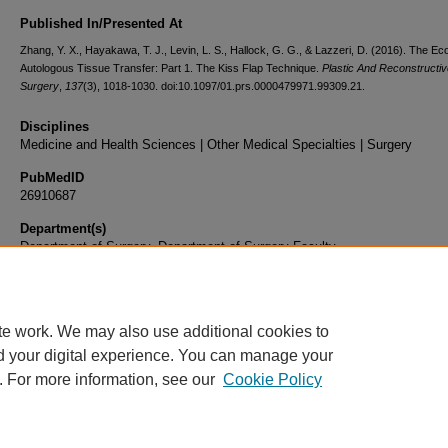
Published In/Presented At
Zhang, Y. X., Hayakawa, T. J., Levin, L. S., Hallock, G. G., & Lazzeri, D. (2016). The E
Autologous Tissue Transfer: Part 1. The Kiss Flap Technique.
Plastic And Reconstructiv
Surgery
,
137
(3), 1018-1030. doi:10.1097/01.prs.0000479971.99309.21.
Disciplines
Medicine and Health Sciences | Other Medical Specialties | Surgery
PubMedID
26910687
Department(s)
Department of Surgery, Department of Surgery Faculty
Document Type
Article
te work. We may also use additional cookies to
d your digital experience. You can manage your
. For more information, see our
Cookie Policy
Home
|
About
|
FAQ
|
My Account
|
Accessibility Statement
|
Privacy
Copyright