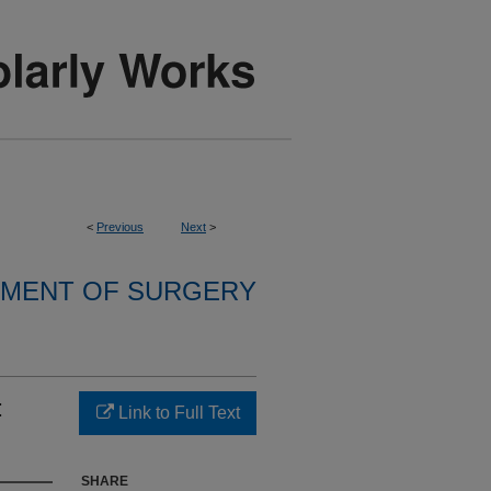
<
Previous
Next
>
MENT OF SURGERY
:
Link to Full Text
SHARE