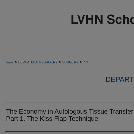
>
>
>
Home
DEPARTMENT-SURGERY
SURGERY
774
DEPART
The Economy in Autologous Tissue Transfer
Part 1. The Kiss Flap Technique.