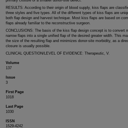
primary closure of a smaller donor-site defect.
RESULTS: According to their origin of blood supply, kiss flaps are classifi
three styles and five types. All of the different types of kiss flaps are uniq
both flap design and harvest technique. Most kiss flaps are based on c
flaps already familiar to the reconstructive surgeon.
CONCLUSIONS: The basis of the kiss flap design concept is to convert m
narrow flaps into a single unified flap of the desired greater width. This m
the size of the resulting flap and minimizes donor-site morbidity, as a direc
closure is usually possible.
CLINICAL QUESTION/LEVEL OF EVIDENCE: Therapeutic, V.
Volume
137
Issue
3
First Page
1018
Last Page
1030
ISSN
1529-4242