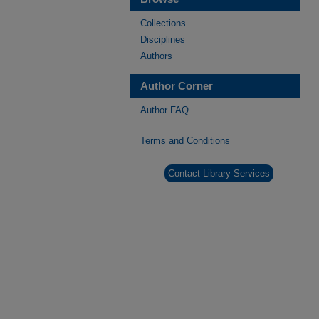
Collections
Disciplines
Authors
Author Corner
Author FAQ
Terms and Conditions
Contact Library Services