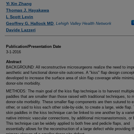
Authors
Yi Xin Zhang
Thomas J. Hayakawa
L Scott Levin
Geoffrey G. Hallock MD
,
Lehigh Valley Health Network
Davide Lazzeri
Publication/Presentation Date
3-1-2016
Abstract
BACKGROUND: All reconstructive microsurgeons realize the need to imp
aesthetic and functional donor-site outcomes. A "kiss" flap design concep
developed to increase the surface area of skin flap coverage while minimi
donor-site morbidity.
METHODS: The main goal of the kiss flap technique is to harvest multipl
paddles that are smaller than those raised with traditional techniques, to 
donor-site morbidity. These smaller flap components are then sutured to 
other, or said to kiss each other side-by-side, to create a large, wide flap.
skin paddles in the kiss technique can be linked to one another by a varie
native intrinsic vascular connections, by additional microanastomosis, or 
This technique can be widely applied to both free and pedicle flaps, and
essentially allows for the reconstruction of a large defect while providing 