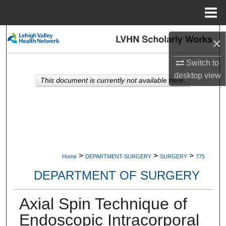
Menu
Home
Search
×
Browse Collections
Switch to
desktop
view
This document is currently not available here.
My Account
About
Digital Commons Network™
>
>
>
Home
DEPARTMENT-SURGERY
SURGERY
775
DEPARTMENT OF SURGERY
Axial Spin Technique of
Endoscopic Intracorporal