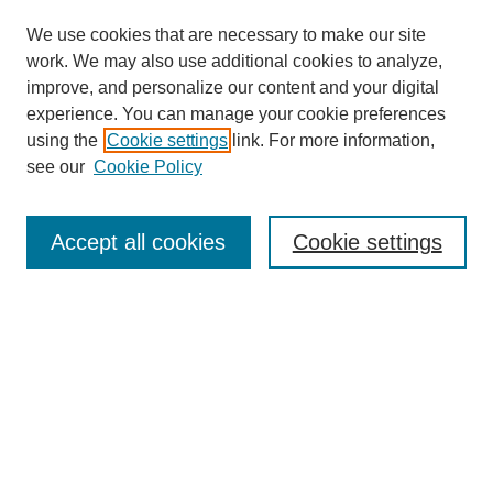
We use cookies that are necessary to make our site
work. We may also use additional cookies to analyze,
improve, and personalize our content and your digital
experience. You can manage your cookie preferences
using the
Cookie settings
link. For more information,
see our
Cookie Policy
Search
Accept all cookies
Cookie settings
Enter search terms:
Select context to search:
Advanced Search
Notify me via email or
RSS