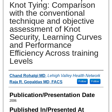
Knot Tying: Comparison
with the conventional
technique and objective
assessment of Knot
Security, Learning Curves
and Performance
Efficiency Across training
Levels
Authors
Chand Rohatgi MD
,
Lehigh Valley Health Network
Raja R. Gopaldas MD, FACS
Follow
Follow
Publication/Presentation Date
2006
Published In/Presented At