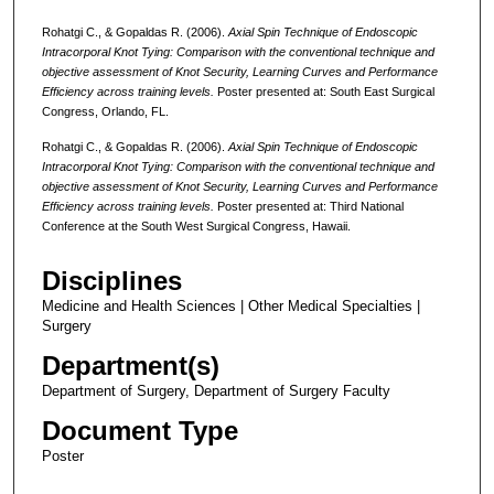
Rohatgi C., & Gopaldas R. (2006).
Axial Spin Technique of Endoscopic
Intracorporal Knot Tying: Comparison with the conventional technique and
objective assessment of Knot Security, Learning Curves and Performance
Efficiency across training levels.
Poster presented at: South East Surgical
Congress, Orlando, FL.
Rohatgi C., & Gopaldas R. (2006).
Axial Spin Technique of Endoscopic
Intracorporal Knot Tying: Comparison with the conventional technique and
objective assessment of Knot Security, Learning Curves and Performance
Efficiency across training levels.
Poster presented at: Third National
Conference at the South West Surgical Congress, Hawaii.
Disciplines
Medicine and Health Sciences | Other Medical Specialties |
Surgery
Department(s)
Department of Surgery, Department of Surgery Faculty
Document Type
Poster