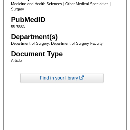
Medicine and Health Sciences | Other Medical Specialties |
Surgery
PubMedID
8078085
Department(s)
Department of Surgery, Department of Surgery Faculty
Document Type
Article
Find in your library