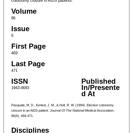
colostomy closure in AIDS patients.
Volume
86
Issue
6
First Page
469
Last Page
471
ISSN
Published
In/Presente
1943-4693
d At
Pasquale, M. D., Kenkel, J. M., & Holt, R. W. (1994). Elective colostomy
closure in an AIDS patient.
Journal Of The National Medical Association
,
86
(6), 469-471.
Disciplines