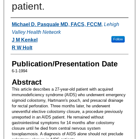
patient.
Authors
Michael D. Pasquale MD, FACS, FCCM
,
Lehigh
Valley Health Network
J M Kenkel
Follow
R W Holt
Publication/Presentation Date
6-1-1994
Abstract
This article describes a 27-year-old patient with acquired
immunodeficiency syndrome (AIDS) who underwent emergency
sigmoid colostomy, Hartmann's pouch, and presacral drainage
for rectal perforation. Three months later, he underwent
uneventful elective colostomy closure, a procedure previously
unreported in an AIDS patient. He remained without
gastrointestinal symptoms for 14 months after colostomy
closure until he died from central nervous system
toxoplasmosis. A diagnosis of AIDS alone should not preclude