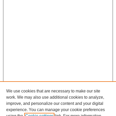
We use cookies that are necessary to make our site
work. We may also use additional cookies to analyze,
improve, and personalize our content and your digital
experience. You can manage your cookie preferences
using the
Cookie settings
link. For more information,