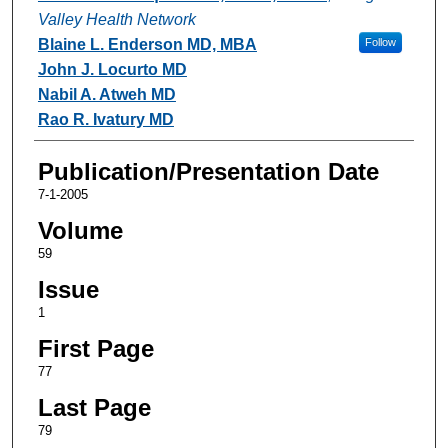
Valley Health Network
Blaine L. Enderson MD, MBA
Follow
John J. Locurto MD
Nabil A. Atweh MD
Rao R. Ivatury MD
Publication/Presentation Date
7-1-2005
Volume
59
Issue
1
First Page
77
Last Page
79