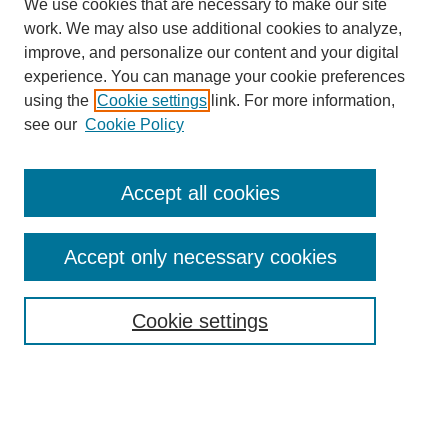
We use cookies that are necessary to make our site
work. We may also use additional cookies to analyze,
improve, and personalize our content and your digital
experience. You can manage your cookie preferences
using the
Cookie settings
link. For more information,
see our
Cookie Policy
Accept all cookies
Accept only necessary cookies
Search
Cookie settings
Enter search terms:
Select context to search: