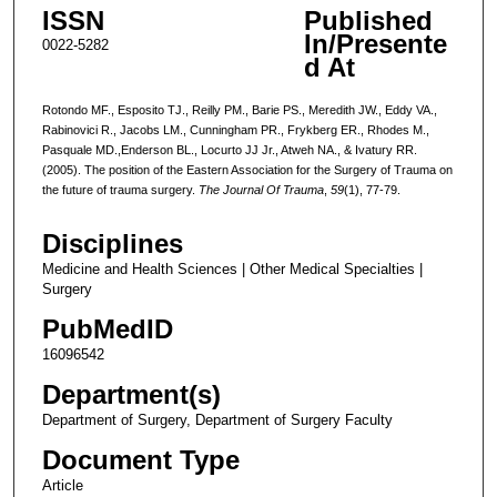
ISSN
Published
In/Presente
0022-5282
d At
Rotondo MF., Esposito TJ., Reilly PM., Barie PS., Meredith JW., Eddy VA.,
Rabinovici R., Jacobs LM., Cunningham PR., Frykberg ER., Rhodes M.,
Pasquale MD.,Enderson BL., Locurto JJ Jr., Atweh NA., & Ivatury RR.
(2005). The position of the Eastern Association for the Surgery of Trauma on
the future of trauma surgery.
The Journal Of Trauma
,
59
(1), 77-79.
Disciplines
Medicine and Health Sciences | Other Medical Specialties |
Surgery
PubMedID
16096542
Department(s)
Department of Surgery, Department of Surgery Faculty
Document Type
Article