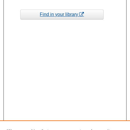
Find in your library