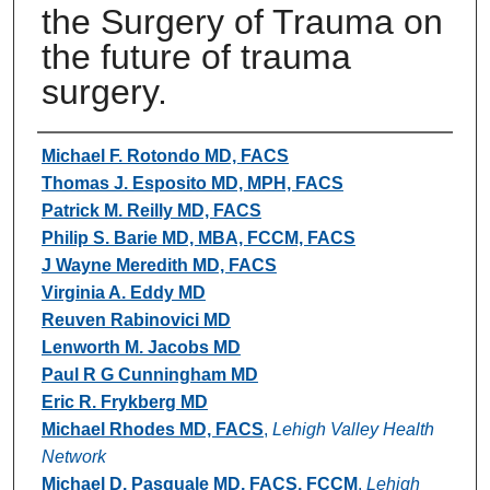
the Surgery of Trauma on
the future of trauma
surgery.
Authors
Michael F. Rotondo MD, FACS
Thomas J. Esposito MD, MPH, FACS
Patrick M. Reilly MD, FACS
Philip S. Barie MD, MBA, FCCM, FACS
J Wayne Meredith MD, FACS
Virginia A. Eddy MD
Reuven Rabinovici MD
Lenworth M. Jacobs MD
Paul R G Cunningham MD
Eric R. Frykberg MD
Michael Rhodes MD, FACS
,
Lehigh Valley Health
Network
Michael D. Pasquale MD, FACS, FCCM
,
Lehigh