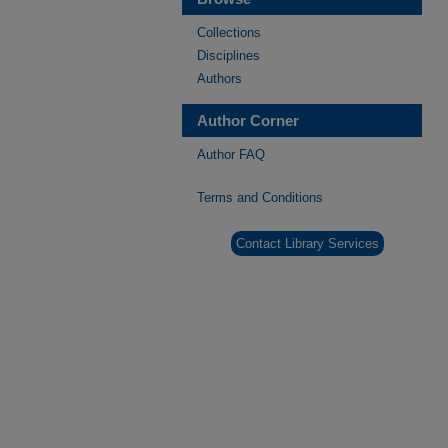
Collections
Disciplines
Authors
Author Corner
Author FAQ
Terms and Conditions
Contact Library Services