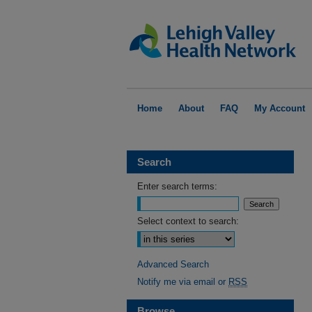
Home
About
FAQ
My Account
Search
Enter search terms:
Select context to search:
Advanced Search
Notify me via email or
RSS
Browse