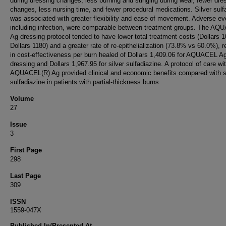
during dressing changes, less burning and stinging during wear, fewer dre
changes, less nursing time, and fewer procedural medications. Silver sulf
was associated with greater flexibility and ease of movement. Adverse ev
including infection, were comparable between treatment groups. The AQ
Ag dressing protocol tended to have lower total treatment costs (Dollars 
Dollars 1180) and a greater rate of re-epithelialization (73.8% vs 60.0%), r
in cost-effectiveness per burn healed of Dollars 1,409.06 for AQUACEL A
dressing and Dollars 1,967.95 for silver sulfadiazine. A protocol of care wi
AQUACEL(R) Ag provided clinical and economic benefits compared with s
sulfadiazine in patients with partial-thickness burns.
Volume
27
Issue
3
First Page
298
Last Page
309
ISSN
1559-047X
Published In/Presented At