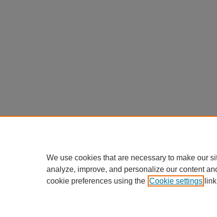
We use cookies that are necessary to make our si
analyze, improve, and personalize our content an
cookie preferences using the
Cookie settings
link