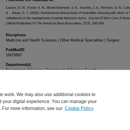
Caruso, D. M., Foster, K. N., Blome-Eberwein, S. A., Twomey, J. A., Herndon, D. N., Lute
& ... Bauer, G. J. (2006). Randomized clinical study of Hydrofiber dressing with silver or s
sulfadiazine in the management of partial-thickness burns.
Journal Of Burn Care & Rese
Official Publication Of The American Burn Association
,
27
(3), 298-309.
Disciplines
Medicine and Health Sciences | Other Medical Specialties | Surgery
PubMedID
16679897
Department(s)
Department of Surgery, Department of Surgery Faculty
Document Type
Article
te work. We may also use additional cookies to
d your digital experience. You can manage your
. For more information, see our
Cookie Policy
Home
|
About
|
FAQ
|
My Account
|
Accessibility Statement
|
Privacy
Copyright