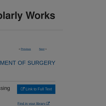
<
Previous
Next
>
MENT OF SURGERY
ssing
Link to Full Text
Find in your library