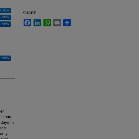
Follow
SHARE
Follow
Facebook
LinkedIn
WhatsApp
Email
Share
Follow
Follow
her
illman,
1 days in
face
xiety