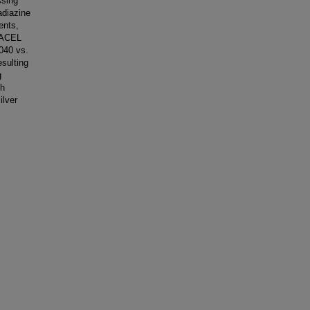
ssing
adiazine
ents,
UACEL
1040 vs.
esulting
g
th
ilver