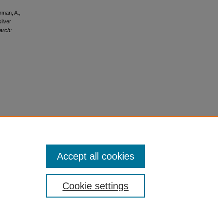
rman, A.,
ilver
arch:
Accept all cookies
Cookie settings