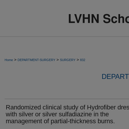
>
>
>
Home
DEPARTMENT-SURGERY
SURGERY
832
DEPART
Randomized clinical study of Hydrofiber dre
with silver or silver sulfadiazine in the
management of partial-thickness burns.