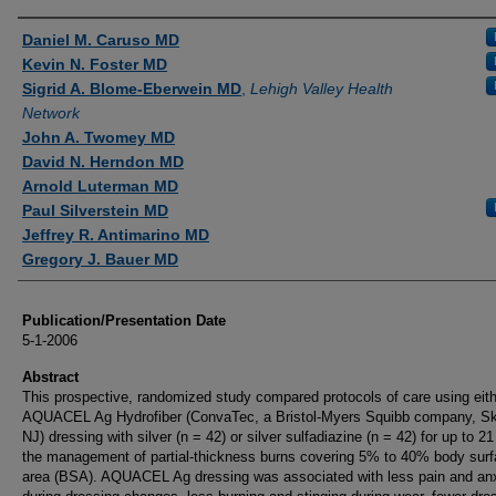
Authors
Daniel M. Caruso MD
Kevin N. Foster MD
Sigrid A. Blome-Eberwein MD
,
Lehigh Valley Health
Network
John A. Twomey MD
David N. Herndon MD
Arnold Luterman MD
Paul Silverstein MD
Jeffrey R. Antimarino MD
Gregory J. Bauer MD
Publication/Presentation Date
5-1-2006
Abstract
This prospective, randomized study compared protocols of care using eit
AQUACEL Ag Hydrofiber (ConvaTec, a Bristol-Myers Squibb company, Sk
NJ) dressing with silver (n = 42) or silver sulfadiazine (n = 42) for up to 2
the management of partial-thickness burns covering 5% to 40% body sur
area (BSA). AQUACEL Ag dressing was associated with less pain and an