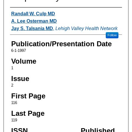
Authors
Randall W. Culp MD
A. Lee Osterman MD
Jay S. Talsania MD
,
Lehigh Valley Health Network
Follow
Publication/Presentation Date
6-1-1997
Volume
1
Issue
2
First Page
116
Last Page
119
ISSN
Published