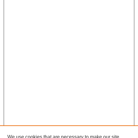
We use cookies that are necessary to make our site