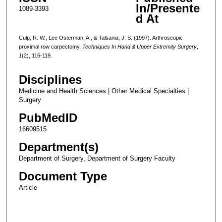
In/Presente
1089-3393
d At
Culp, R. W., Lee Osterman, A., & Talsania, J. S. (1997). Arthroscopic
proximal row carpectomy.
Techniques In Hand & Upper Extremity Surgery
,
1
(2), 116-119.
Disciplines
Medicine and Health Sciences | Other Medical Specialties |
Surgery
PubMedID
16609515
Department(s)
Department of Surgery, Department of Surgery Faculty
Document Type
Article