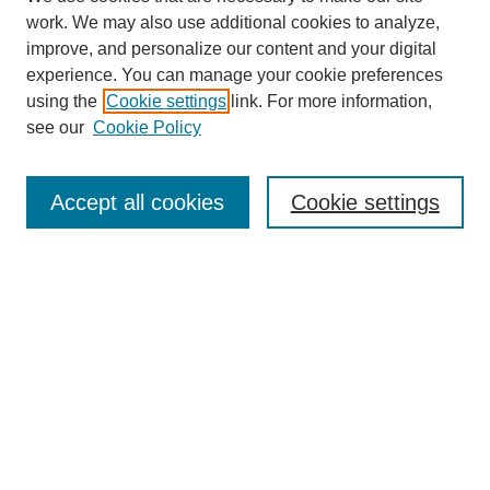
work. We may also use additional cookies to analyze,
improve, and personalize our content and your digital
experience. You can manage your cookie preferences
using the
Cookie settings
link. For more information,
see our
Cookie Policy
Search
Accept all cookies
Cookie settings
Enter search terms:
Select context to search:
Advanced Search
Notify me via email or
RSS
Browse