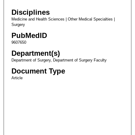
Disciplines
Medicine and Health Sciences | Other Medical Specialties |
Surgery
PubMedID
9607650
Department(s)
Department of Surgery, Department of Surgery Faculty
Document Type
Article