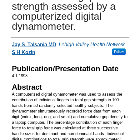
strength assessed by a
computerized digital
dynamometer.
Authors
Jay S. Talsania MD
,
Lehigh Valley Health Network
S H Kozin
Follow
Publication/Presentation Date
4-1-1998
Abstract
A computerized digital dynamometer was used to assess the
contribution of individual fingers to total grip strength in 100
hands from 50 randomly selected healthy subjects. The
dynamometer simultaneously recorded force data from each
digit (index, long, ring, and small) and cumulative grip directly to
a laptop computer. The percentage contribution of each finger
force to total grip force was calculated at three successive
handle sizes for dominant and non-dominant hands. Individual
digital contributions to total grip strength were approximately