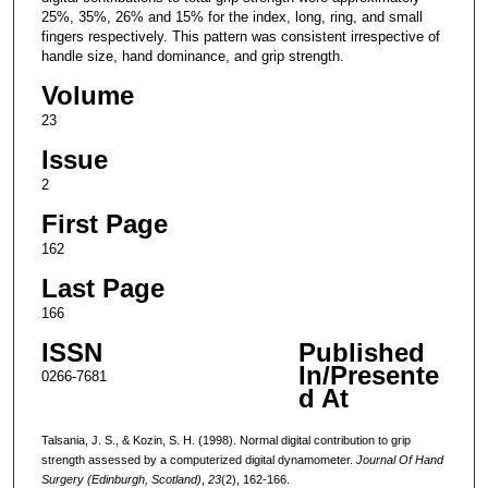
25%, 35%, 26% and 15% for the index, long, ring, and small
fingers respectively. This pattern was consistent irrespective of
handle size, hand dominance, and grip strength.
Volume
23
Issue
2
First Page
162
Last Page
166
ISSN
Published
In/Presente
0266-7681
d At
Talsania, J. S., & Kozin, S. H. (1998). Normal digital contribution to grip
strength assessed by a computerized digital dynamometer.
Journal Of Hand
Surgery (Edinburgh, Scotland)
,
23
(2), 162-166.