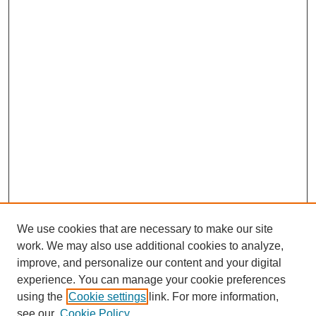
We use cookies that are necessary to make our site
work. We may also use additional cookies to analyze,
improve, and personalize our content and your digital
experience. You can manage your cookie preferences
using the
Cookie settings
link. For more information,
see our
Cookie Policy