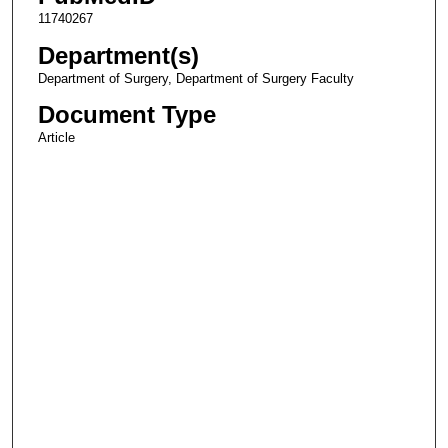
11740267
Department(s)
Department of Surgery, Department of Surgery Faculty
Document Type
Article