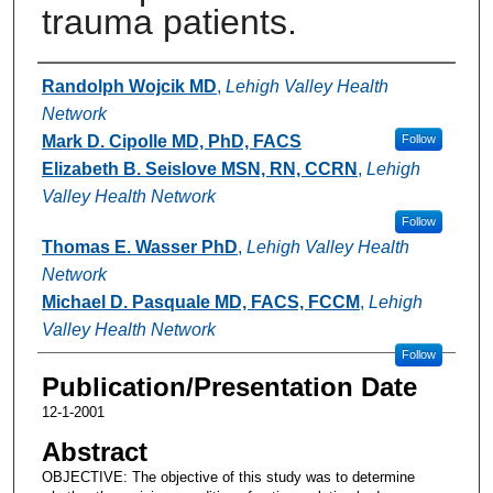
trauma patients.
Authors
Randolph Wojcik MD
,
Lehigh Valley Health
Network
Mark D. Cipolle MD, PhD, FACS
Follow
Elizabeth B. Seislove MSN, RN, CCRN
,
Lehigh
Valley Health Network
Follow
Thomas E. Wasser PhD
,
Lehigh Valley Health
Network
Michael D. Pasquale MD, FACS, FCCM
,
Lehigh
Valley Health Network
Follow
Publication/Presentation Date
12-1-2001
Abstract
OBJECTIVE: The objective of this study was to determine