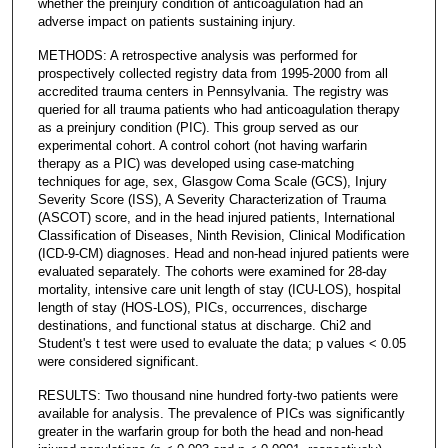
whether the preinjury condition of anticoagulation had an
adverse impact on patients sustaining injury.
METHODS: A retrospective analysis was performed for
prospectively collected registry data from 1995-2000 from all
accredited trauma centers in Pennsylvania. The registry was
queried for all trauma patients who had anticoagulation therapy
as a preinjury condition (PIC). This group served as our
experimental cohort. A control cohort (not having warfarin
therapy as a PIC) was developed using case-matching
techniques for age, sex, Glasgow Coma Scale (GCS), Injury
Severity Score (ISS), A Severity Characterization of Trauma
(ASCOT) score, and in the head injured patients, International
Classification of Diseases, Ninth Revision, Clinical Modification
(ICD-9-CM) diagnoses. Head and non-head injured patients were
evaluated separately. The cohorts were examined for 28-day
mortality, intensive care unit length of stay (ICU-LOS), hospital
length of stay (HOS-LOS), PICs, occurrences, discharge
destinations, and functional status at discharge. Chi2 and
Student's t test were used to evaluate the data; p values < 0.05
were considered significant.
RESULTS: Two thousand nine hundred forty-two patients were
available for analysis. The prevalence of PICs was significantly
greater in the warfarin group for both the head and non-head