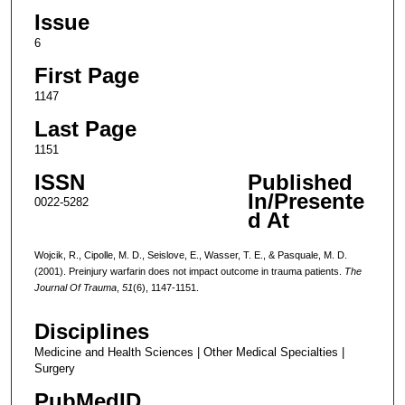
Issue
6
First Page
1147
Last Page
1151
ISSN
Published
In/Presente
0022-5282
d At
Wojcik, R., Cipolle, M. D., Seislove, E., Wasser, T. E., & Pasquale, M. D.
(2001). Preinjury warfarin does not impact outcome in trauma patients.
The
Journal Of Trauma
,
51
(6), 1147-1151.
Disciplines
Medicine and Health Sciences | Other Medical Specialties |
Surgery
PubMedID