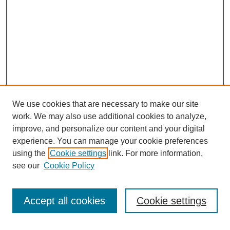
We use cookies that are necessary to make our site
work. We may also use additional cookies to analyze,
improve, and personalize our content and your digital
experience. You can manage your cookie preferences
using the
Cookie settings
link. For more information,
see our
Cookie Policy
Search
Accept all cookies
Cookie settings
Enter search terms: