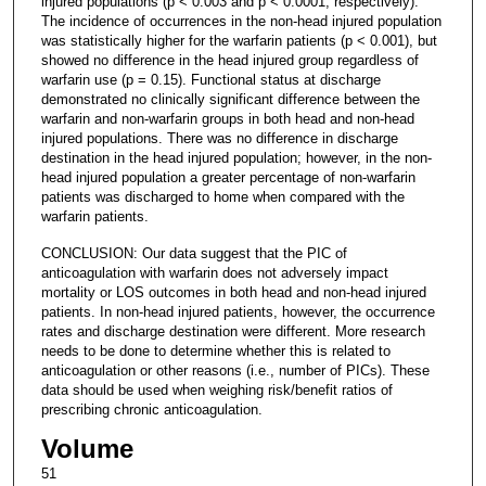
injured populations (p < 0.003 and p < 0.0001, respectively).
The incidence of occurrences in the non-head injured population
was statistically higher for the warfarin patients (p < 0.001), but
showed no difference in the head injured group regardless of
warfarin use (p = 0.15). Functional status at discharge
demonstrated no clinically significant difference between the
warfarin and non-warfarin groups in both head and non-head
injured populations. There was no difference in discharge
destination in the head injured population; however, in the non-
head injured population a greater percentage of non-warfarin
patients was discharged to home when compared with the
warfarin patients.
CONCLUSION: Our data suggest that the PIC of
anticoagulation with warfarin does not adversely impact
mortality or LOS outcomes in both head and non-head injured
patients. In non-head injured patients, however, the occurrence
rates and discharge destination were different. More research
needs to be done to determine whether this is related to
anticoagulation or other reasons (i.e., number of PICs). These
data should be used when weighing risk/benefit ratios of
prescribing chronic anticoagulation.
Volume
51