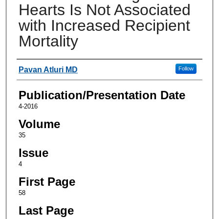
Hearts Is Not Associated
with Increased Recipient
Mortality
Authors
Pavan Atluri MD
Follow
Publication/Presentation Date
4-2016
Volume
35
Issue
4
First Page
58
Last Page