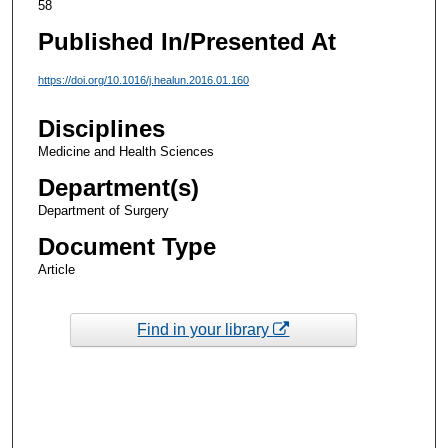
58
Published In/Presented At
https://doi.org/10.1016/j.healun.2016.01.160
Disciplines
Medicine and Health Sciences
Department(s)
Department of Surgery
Document Type
Article
Find in your library