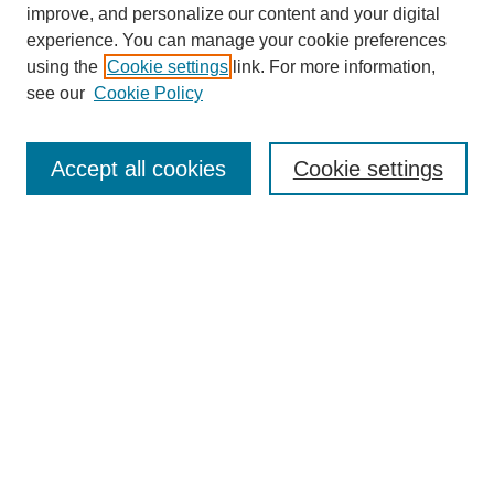
improve, and personalize our content and your digital
experience. You can manage your cookie preferences
using the
Cookie settings
link. For more information,
see our
Cookie Policy
Search
Accept all cookies
Cookie settings
Enter search terms:
Select context to search:
Advanced Search
Notify me via email or
RSS
Browse
Collections