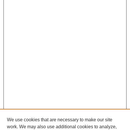
We use cookies that are necessary to make our site
work. We may also use additional cookies to analyze,