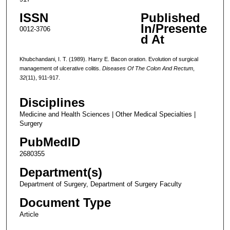
ISSN
Published
In/Presente
0012-3706
d At
Khubchandani, I. T. (1989). Harry E. Bacon oration. Evolution of surgical
management of ulcerative colitis.
Diseases Of The Colon And Rectum
,
32
(11), 911-917.
Disciplines
Medicine and Health Sciences | Other Medical Specialties |
Surgery
PubMedID
2680355
Department(s)
Department of Surgery, Department of Surgery Faculty
Document Type
Article