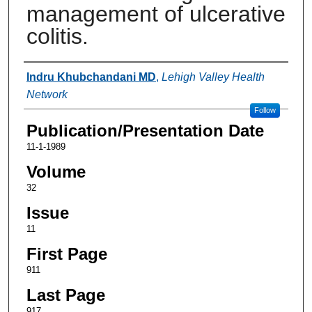
management of ulcerative
colitis.
Authors
Indru Khubchandani MD
,
Lehigh Valley Health
Network
Follow
Publication/Presentation Date
11-1-1989
Volume
32
Issue
11
First Page
911
Last Page
917