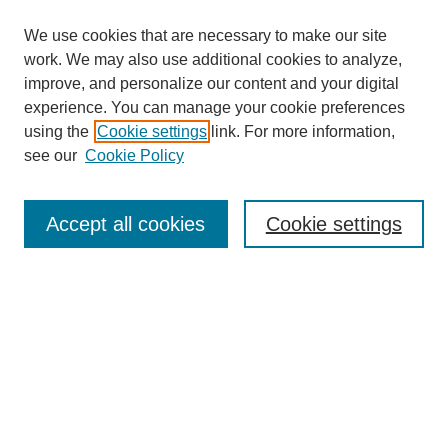
We use cookies that are necessary to make our site
work. We may also use additional cookies to analyze,
improve, and personalize our content and your digital
experience. You can manage your cookie preferences
using the
Cookie settings
link. For more information,
see our
Cookie Policy
Search
Accept all cookies
Cookie settings
Enter search terms:
Select context to search:
Advanced Search
Notify me via email or
RSS