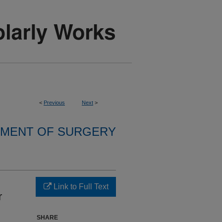
<
Previous
Next
>
MENT OF SURGERY
Link to Full Text
r
SHARE