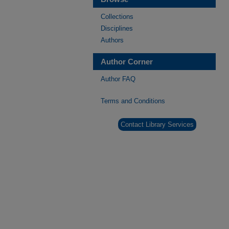
Collections
Disciplines
Authors
Author Corner
Author FAQ
Terms and Conditions
Contact Library Services