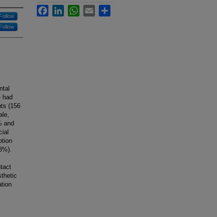
Facebook
LinkedIn
WhatsApp
Email
Share
Follow
Follow
ntal
e had
ts (156
ale,
% and
cial
otion
18%).
tact
thetic
ation