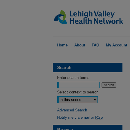
Home
About
FAQ
My Account
Search
Enter search terms:
Select context to search:
Advanced Search
Notify me via email or
RSS
Browse