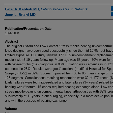
Authors
Peter A. Keblish MD
,
Lehigh Valley Health Network
Jean L. Briard MD
Publication/Presentation Date
10-1-2004
Abstract
The original Oxford and Low Contact Stress mobile-bearing unicompartme
knee designs have been used successfully since the mid-1970s, but hav
limited exposure. Our study reviews 177 LCS unicompartment replacemen
medial) with 5-19 years follow-up. Mean age was 68 years, 70% were fem
with osteoarthritis (OA) diagnosis in 96%. Fixation was cementless in 72
cemented in 28%. Results were good/excellent [modified Hospital for Spe
Surgery (HSS)] in 82%. Scores improved from 60 to 86, mean range of m
123 degrees. Complications requiring reoperation were 32 of 177 knees (
Early failures were technique-related and late failures (3+ years) related to
bearing wear/fracture; 15 cases required bearing exchange alone. Low con
stress mobile-bearing unicompartmental knee arthroplasties with 82% pros
survivorship at 11 years is encouraging, especially in a more active popul
and with the success of bearing exchange.
Volume