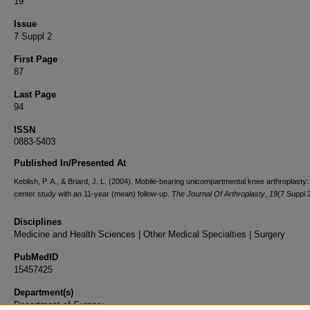
19
Issue
7 Suppl 2
First Page
87
Last Page
94
ISSN
0883-5403
Published In/Presented At
Keblish, P. A., & Briard, J. L. (2004). Mobile-bearing unicompartmental knee arthroplasty:
center study with an 11-year (mean) follow-up.
The Journal Of Arthroplasty
,
19
(7 Suppl 
Disciplines
Medicine and Health Sciences | Other Medical Specialties | Surgery
PubMedID
15457425
Department(s)
Department of Surgery