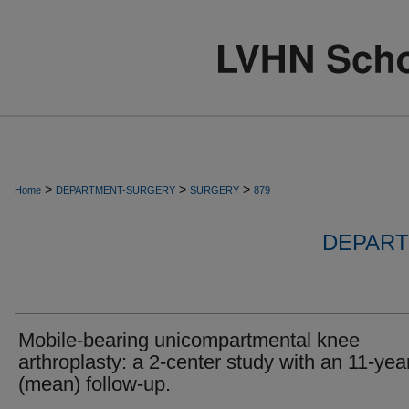
>
>
>
Home
DEPARTMENT-SURGERY
SURGERY
879
DEPART
Mobile-bearing unicompartmental knee
arthroplasty: a 2-center study with an 11-yea
(mean) follow-up.