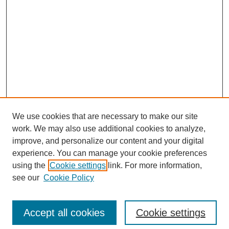
We use cookies that are necessary to make our site
work. We may also use additional cookies to analyze,
improve, and personalize our content and your digital
experience. You can manage your cookie preferences
using the
Cookie settings
link. For more information,
see our
Cookie Policy
Search
Accept all cookies
Cookie settings
Enter search terms: