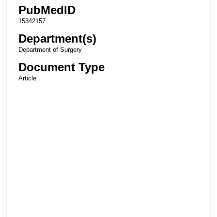
PubMedID
15342157
Department(s)
Department of Surgery
Document Type
Article