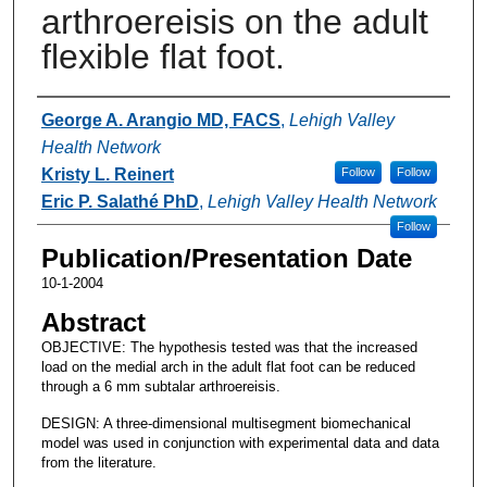
arthroereisis on the adult
flexible flat foot.
Authors
George A. Arangio MD, FACS
,
Lehigh Valley
Health Network
Kristy L. Reinert
Follow
Follow
Eric P. Salathé PhD
,
Lehigh Valley Health Network
Follow
Publication/Presentation Date
10-1-2004
Abstract
OBJECTIVE: The hypothesis tested was that the increased
load on the medial arch in the adult flat foot can be reduced
through a 6 mm subtalar arthroereisis.
DESIGN: A three-dimensional multisegment biomechanical
model was used in conjunction with experimental data and data
from the literature.