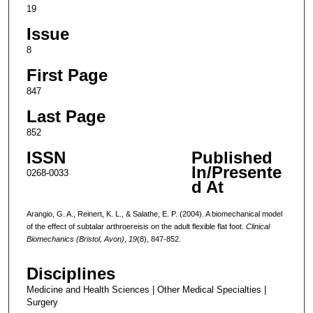
19
Issue
8
First Page
847
Last Page
852
ISSN
Published
In/Presente
0268-0033
d At
Arangio, G. A., Reinert, K. L., & Salathe, E. P. (2004). A biomechanical model
of the effect of subtalar arthroereisis on the adult flexible flat foot.
Clinical
Biomechanics (Bristol, Avon)
,
19
(8), 847-852.
Disciplines
Medicine and Health Sciences | Other Medical Specialties |
Surgery