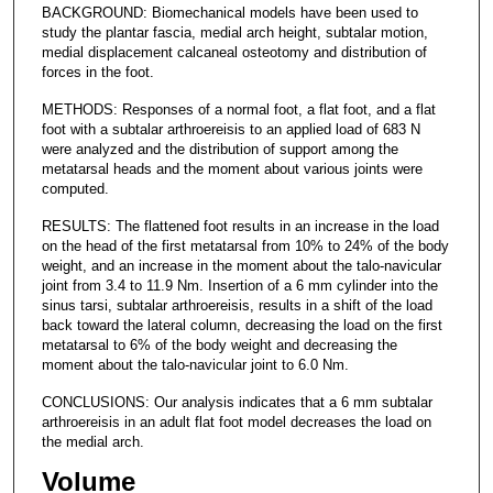
BACKGROUND: Biomechanical models have been used to
study the plantar fascia, medial arch height, subtalar motion,
medial displacement calcaneal osteotomy and distribution of
forces in the foot.
METHODS: Responses of a normal foot, a flat foot, and a flat
foot with a subtalar arthroereisis to an applied load of 683 N
were analyzed and the distribution of support among the
metatarsal heads and the moment about various joints were
computed.
RESULTS: The flattened foot results in an increase in the load
on the head of the first metatarsal from 10% to 24% of the body
weight, and an increase in the moment about the talo-navicular
joint from 3.4 to 11.9 Nm. Insertion of a 6 mm cylinder into the
sinus tarsi, subtalar arthroereisis, results in a shift of the load
back toward the lateral column, decreasing the load on the first
metatarsal to 6% of the body weight and decreasing the
moment about the talo-navicular joint to 6.0 Nm.
CONCLUSIONS: Our analysis indicates that a 6 mm subtalar
arthroereisis in an adult flat foot model decreases the load on
the medial arch.
Volume