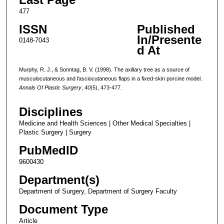
477
ISSN
Published
In/Presente
0148-7043
d At
Murphy, R. J., & Sonntag, B. V. (1998). The axillary tree as a source of
musculocutaneous and fasciocutaneous flaps in a fixed-skin porcine model.
Annals Of Plastic Surgery
,
40
(5), 473-477.
Disciplines
Medicine and Health Sciences | Other Medical Specialties |
Plastic Surgery | Surgery
PubMedID
9600430
Department(s)
Department of Surgery, Department of Surgery Faculty
Document Type
Article