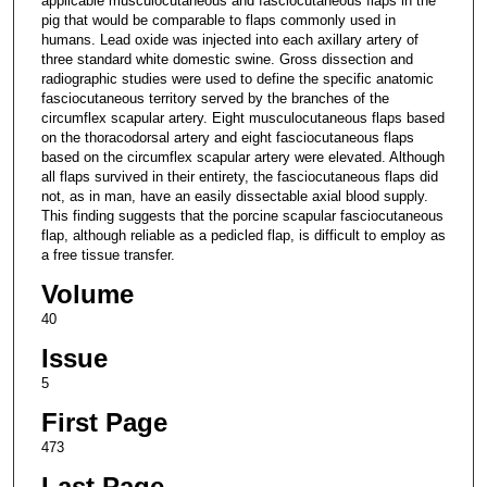
applicable musculocutaneous and fasciocutaneous flaps in the
pig that would be comparable to flaps commonly used in
humans. Lead oxide was injected into each axillary artery of
three standard white domestic swine. Gross dissection and
radiographic studies were used to define the specific anatomic
fasciocutaneous territory served by the branches of the
circumflex scapular artery. Eight musculocutaneous flaps based
on the thoracodorsal artery and eight fasciocutaneous flaps
based on the circumflex scapular artery were elevated. Although
all flaps survived in their entirety, the fasciocutaneous flaps did
not, as in man, have an easily dissectable axial blood supply.
This finding suggests that the porcine scapular fasciocutaneous
flap, although reliable as a pedicled flap, is difficult to employ as
a free tissue transfer.
Volume
40
Issue
5
First Page
473
Last Page