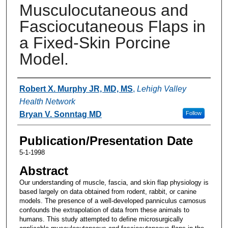
Musculocutaneous and
Fasciocutaneous Flaps in
a Fixed-Skin Porcine
Model.
Authors
Robert X. Murphy JR, MD, MS
,
Lehigh Valley
Health Network
Bryan V. Sonntag MD
Follow
Publication/Presentation Date
5-1-1998
Abstract
Our understanding of muscle, fascia, and skin flap physiology is
based largely on data obtained from rodent, rabbit, or canine
models. The presence of a well-developed panniculus carnosus
confounds the extrapolation of data from these animals to
humans. This study attempted to define microsurgically