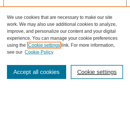
We use cookies that are necessary to make our site
work. We may also use additional cookies to analyze,
improve, and personalize our content and your digital
experience. You can manage your cookie preferences
using the
Cookie settings
link. For more information,
see our
Cookie Policy
Search
Accept all cookies
Cookie settings
Enter search terms:
Select context to search:
Advanced Search
Notify me via email or
RSS