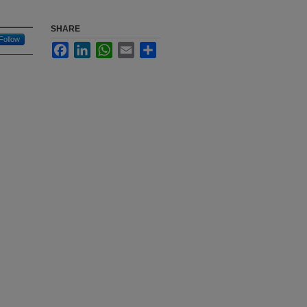
SHARE
Follow
Facebook
LinkedIn
WhatsApp
Email
Share