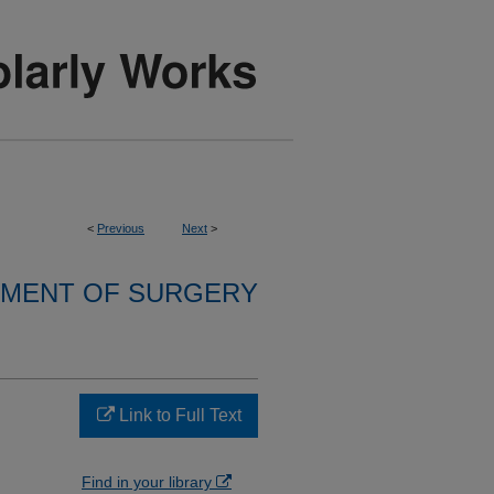
<
Previous
Next
>
MENT OF SURGERY
Link to Full Text
Find in your library