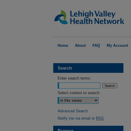
Home
About
FAQ
My Account
Search
Enter search terms:
Select context to search:
Advanced Search
Notify me via email or
RSS
Browse