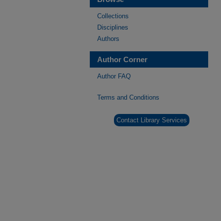
Collections
Disciplines
Authors
Author Corner
Author FAQ
Terms and Conditions
Contact Library Services