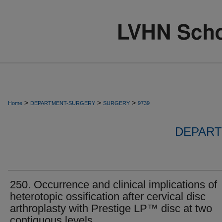
>
>
>
Home
DEPARTMENT-SURGERY
SURGERY
9739
DEPART
250. Occurrence and clinical implications of
heterotopic ossification after cervical disc
arthroplasty with Prestige LP™ disc at two
contiguous levels