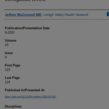
Authors
Jeffrey McConnell MD
,
Lehigh Valley Health Network
Publication/Presentation Date
9-2020
Volume
20
Issue
9
First Page
123
Last Page
124
Published In/Presented At
https://doi.org/10.1016/j.spinee.2020.05.661
Disciplines