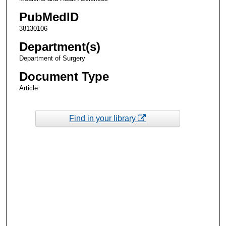
PubMedID
38130106
Department(s)
Department of Surgery
Document Type
Article
Find in your library