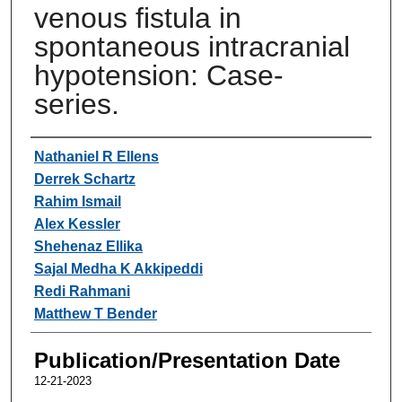
venous fistula in
spontaneous intracranial
hypotension: Case-
series.
Authors
Nathaniel R Ellens
Derrek Schartz
Rahim Ismail
Alex Kessler
Shehenaz Ellika
Sajal Medha K Akkipeddi
Redi Rahmani
Matthew T Bender
Publication/Presentation Date
12-21-2023