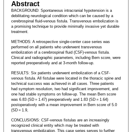
Abstract
BACKGROUND: Spontaneous intracranial hypotension is a
debilitating neurological condition which can be caused by a
cerebrospinal fluid-venous fistula. Transvenous embolization is
a promising technique to provide minimally invasive yet durable
treatment.
METHODS: A retrospective single-center case series was
performed on all patients who underwent transvenous
embolization of a cerebrospinal fluid (CSF)-venous fistula.
Clinical and radiographic parameters, including Bern score, were
reported preoperatively and at 3-month follow-up.
RESULTS: Six patients underwent embolization of a CSF-
venous fistula. All fistulae were located in the thoracic spine and
technical success was achieved in all cases. Three patients
had symptom resolution, two had significant improvement, and
one had stable symptoms on follow-up. The mean Bern score
was 6.83 (SD = 1.47) preoperatively and 1.83 (SD = 1.64)
postoperatively with a mean improvement in Bern score of 5.0
(SD = 1.9,
CONCLUSIONS: CSF-venous fistulas are an increasingly
recognized clinical entity which may be treated with
transvenous embolization. This case series serves to further