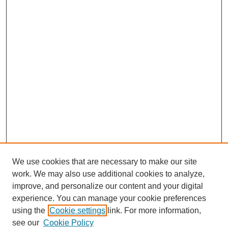
We use cookies that are necessary to make our site
work. We may also use additional cookies to analyze,
improve, and personalize our content and your digital
experience. You can manage your cookie preferences
using the
Cookie settings
link. For more information,
see our
Cookie Policy