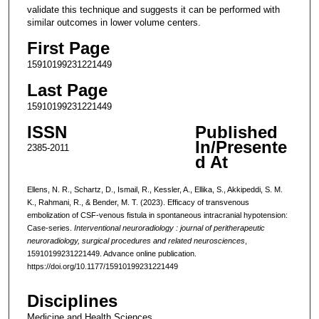
validate this technique and suggests it can be performed with
similar outcomes in lower volume centers.
First Page
15910199231221449
Last Page
15910199231221449
ISSN
Published
In/Presente
2385-2011
d At
Ellens, N. R., Schartz, D., Ismail, R., Kessler, A., Ellika, S., Akkipeddi, S. M.
K., Rahmani, R., & Bender, M. T. (2023). Efficacy of transvenous
embolization of CSF-venous fistula in spontaneous intracranial hypotension:
Case-series.
Interventional neuroradiology : journal of peritherapeutic
neuroradiology, surgical procedures and related neurosciences
,
15910199231221449. Advance online publication.
https://doi.org/10.1177/15910199231221449
Disciplines
Medicine and Health Sciences