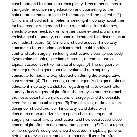
nasal form and function after rhinoplasty. Recommendations in
this guideline concerning education and counseling to the
patient are intended to include the caregiver if the patient is(1)
Clinicians should ask all patients seeking rhinoplasty about their
motivations for surgery and their expectations for outcomes,
should provide feedback on whether those expectations are a
realistic goal of surgery, and should document this discussion in
the medical record. (2) Clinicians should assess rhinoplasty
candidates for comorbid conditions that could modify or
contraindicate surgery, including obstructive sleep apnea, body
dysmorphic disorder, bleeding disorders, or chronic use of
topical vasoconstrictive intranasal drugs. (3) The surgeon, or
the surgeon's designee, should evaluate the rhinoplasty
candidate for nasal airway obstruction during the preoperative
assessment. (4) The surgeon, or the surgeon's designee, should
educate rhinoplasty candidates regarding what to expect after
surgery, how surgery might affect the ability to breathe through
the nose, potential complications of surgery, and the possible
need for future nasal surgery. (5) The clinician, or the clinician's
designee, should counsel rhinoplasty candidates with
documented obstructive sleep apnea about the impact of
surgery on nasal airway obstruction and how obstructive sleep
apnea might affect perioperative management. (6) The surgeon,
or the surgeon's designee, should educate rhinoplasty patients
before surgery about strategies to manage discomfort after