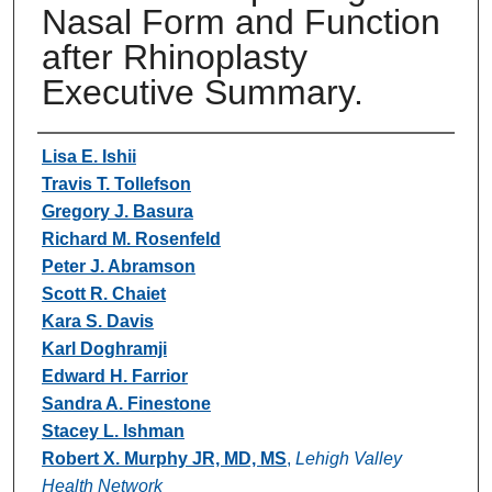
Nasal Form and Function
after Rhinoplasty
Executive Summary.
Authors
Lisa E. Ishii
Travis T. Tollefson
Gregory J. Basura
Richard M. Rosenfeld
Peter J. Abramson
Scott R. Chaiet
Kara S. Davis
Karl Doghramji
Edward H. Farrior
Sandra A. Finestone
Stacey L. Ishman
Robert X. Murphy JR, MD, MS
,
Lehigh Valley
Health Network