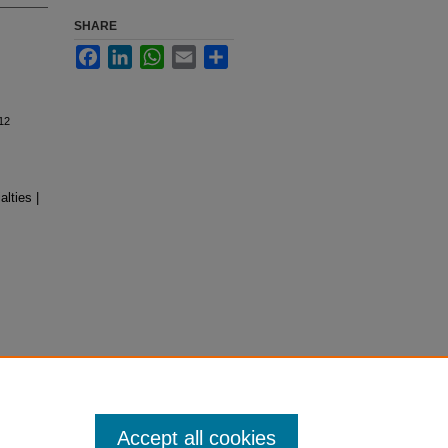
SHARE
Facebook
LinkedIn
WhatsApp
Email
Share
12
lties |
Accept all cookies