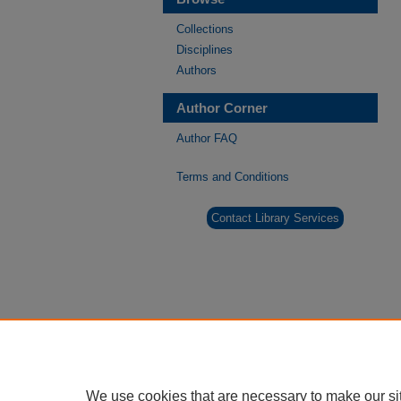
Collections
Disciplines
Authors
Author Corner
Author FAQ
Terms and Conditions
Contact Library Services
We use cookies that are necessary to make our si