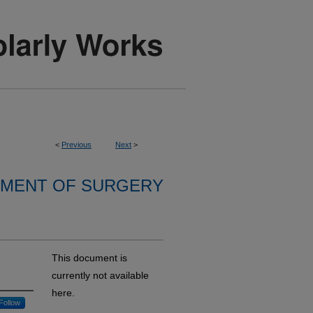
<
Previous
Next
>
MENT OF SURGERY
This document is
currently not available
here.
Follow