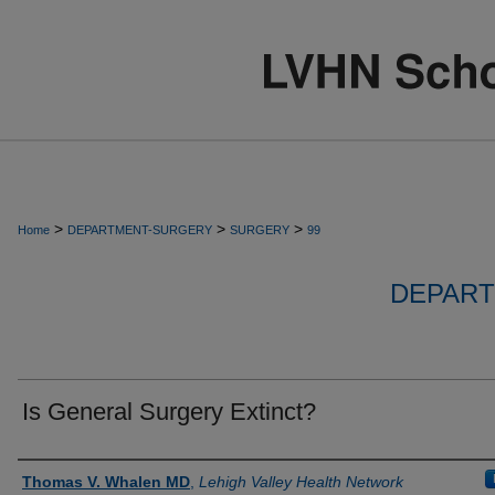
>
>
>
Home
DEPARTMENT-SURGERY
SURGERY
99
DEPART
Is General Surgery Extinct?
Authors
Thomas V. Whalen MD
,
Lehigh Valley Health Network