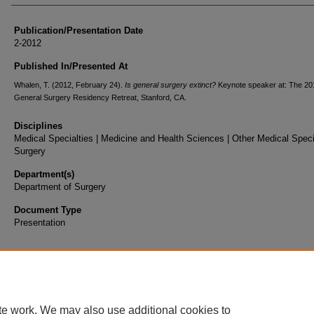
Publication/Presentation Date
2-2012
Published In/Presented At
Whalen, T. (2012, February 24).
Is general surgery extinct?
Keynote speaker at: The 20
General Surgery Residency Retreat, Stanford, CA.
Disciplines
Medical Specialties | Medicine and Health Sciences | Other Medical Specia
Surgery
Department(s)
Department of Surgery
Document Type
Presentation
te work. We may also use additional cookies to