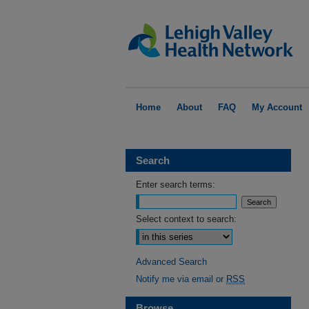
Home
About
FAQ
My Account
Search
Enter search terms:
Select context to search:
Advanced Search
Notify me via email or
RSS
Browse