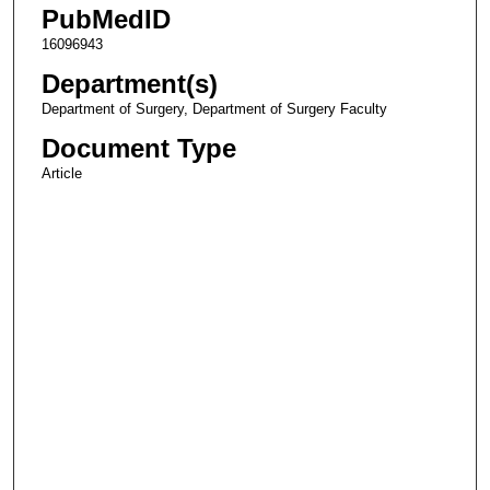
PubMedID
16096943
Department(s)
Department of Surgery, Department of Surgery Faculty
Document Type
Article