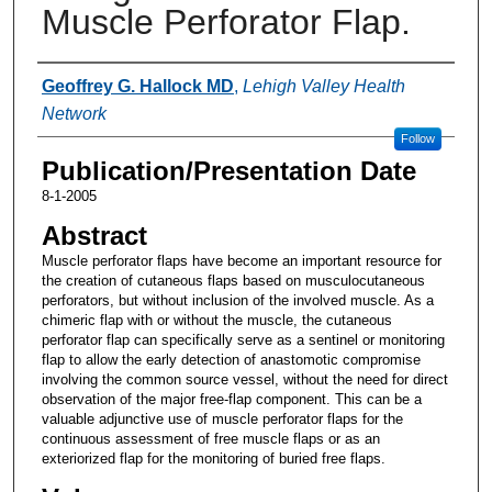
Muscle Perforator Flap.
Authors
Geoffrey G. Hallock MD
,
Lehigh Valley Health
Network
Follow
Publication/Presentation Date
8-1-2005
Abstract
Muscle perforator flaps have become an important resource for
the creation of cutaneous flaps based on musculocutaneous
perforators, but without inclusion of the involved muscle. As a
chimeric flap with or without the muscle, the cutaneous
perforator flap can specifically serve as a sentinel or monitoring
flap to allow the early detection of anastomotic compromise
involving the common source vessel, without the need for direct
observation of the major free-flap component. This can be a
valuable adjunctive use of muscle perforator flaps for the
continuous assessment of free muscle flaps or as an
exteriorized flap for the monitoring of buried free flaps.