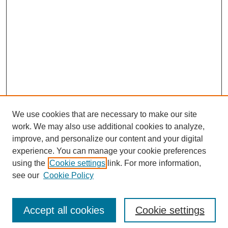
We use cookies that are necessary to make our site
work. We may also use additional cookies to analyze,
improve, and personalize our content and your digital
experience. You can manage your cookie preferences
using the
Cookie settings
link. For more information,
see our
Cookie Policy
Search
Accept all cookies
Cookie settings
Enter search terms: