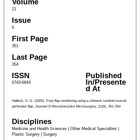
Volume
21
Issue
6
First Page
351
Last Page
354
ISSN
Published
In/Presente
0743-684X
d At
Hallock, G. G. (2005). Free-flap monitoring using a chimeric sentinel muscle
perforator flap.
Journal Of Reconstructive Microsurgery
,
21
(6), 351-354
Disciplines
Medicine and Health Sciences | Other Medical Specialties |
Plastic Surgery | Surgery