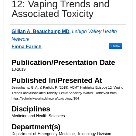
12: Vaping Trends and
Associated Toxicity
Authors
Gillian A. Beauchamp MD
,
Lehigh Valley Health
Network
Fiona Farlich
Follow
Publication/Presentation Date
10-2019
Published In/Presented At
Beauchamp, G. A., & Farlich, F. (2019). ACMT Highlights Episode 12: Vaping
Trends and Associated Toxicity.
LVHN Scholarly Works
. Retrieved from
https://scholarlyworks.lvhn.org/toxicology/104
Disciplines
Medicine and Health Sciences
Department(s)
Department of Emergency Medicine, Toxicology Division