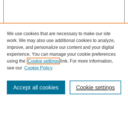
We use cookies that are necessary to make our site
work. We may also use additional cookies to analyze,
improve, and personalize our content and your digital
experience. You can manage your cookie preferences
using the
Cookie settings
link. For more information,
see our
Cookie Policy
Search
Accept all cookies
Cookie settings
Enter search terms:
Select context to search: