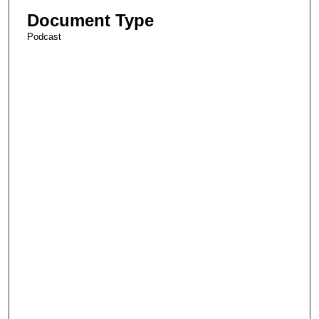
Document Type
Podcast